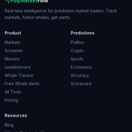
Polymarket
Flow
Real-time intelligence for prediction market traders. Track
markets, follow whales, get alerts.
Product
Predictions
Markets
Politics
Screener
Crypto
Movers
Sports
Leaderboard
Economics
Whale Tracker
Accuracy
Free Whale Alerts
Scorecard
All Tools
Pricing
Resources
Blog