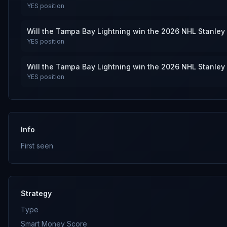
YES
position
Will the Tampa Bay Lightning win the 2026 NHL Stanley
YES
position
Will the Tampa Bay Lightning win the 2026 NHL Stanley
YES
position
Info
First seen
Strategy
Type
Smart Money Score