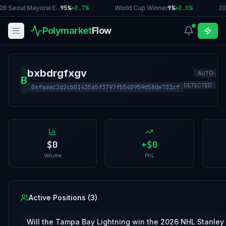
26 Seoul Mayoral E...
95%
+
0.7
%
|
World Cup Winner
9%
+
0.0
%
|
20
Polymarket
Flow
bxbdrgfxgv
AUTO-
B
DETECTED
0xfaaac2d2cb01435a5f3797f5540959d58de731cf
$0
+
$0
Volume
PnL
Active Positions (
3
)
Will the Tampa Bay Lightning win the 2026 NHL Stanley