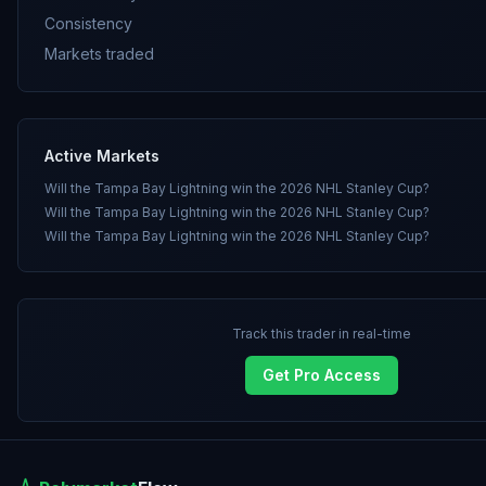
Consistency
Markets traded
Active Markets
Will the Tampa Bay Lightning win the 2026 NHL Stanley Cup?
Will the Tampa Bay Lightning win the 2026 NHL Stanley Cup?
Will the Tampa Bay Lightning win the 2026 NHL Stanley Cup?
Track this trader in real-time
Get Pro Access