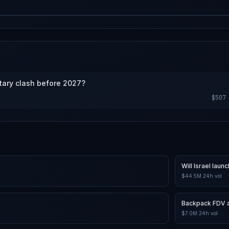
s market will be a consensus of
g.
itary clash before 2027?
$507
Will Israel lau
$44.5M
24h vol
Backpack FDV a
$7.0M
24h vol