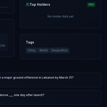
Top Holders
PRO
No holder data yet
Tags
24h
China
World
Geopolitics
nch a major ground offensive in Lebanon by March 31?
bove ___ one day after launch?