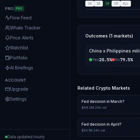
Coast Guard (PCG) is not. The resolution source for thi
1H
1D
1W
1M
ALL
PRO
PRO
credible reportin
Flow Feed
Whale Tracker
Outcomes (
1
markets)
Price Alerts
Watchlist
China x Philippines mil
Portfolio
20.5%
79.5%
Yes
No
AI Briefings
ACCOUNT
Related
Crypto
Markets
Upgrade
Settings
Fed decision in March?
$48.0M
24h vol
Fed decision in April?
$34.1M
24h vol
Data updated hourly