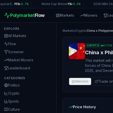
oral E...
95%
+
0.7
%
|
World Cup Winner
9%
+
0.0
%
|
2026 NBA Ch
Polymarket
Flow
Markets
Movers
Le
EXPLORE
Markets
/
Crypto
/
China x Philippin
All Markets
Flow
CRYPTO
ACTIVE
China x Phi
Screener
Market Movers
This market will 
forces of China 
Leaderboard
2025, and Decemb
"military encount
CATEGORIES
strikes, artiller
Trade on
Watchlist
Politics
between Chinese 
shots, artillery f
Crypto
or pass through a
that results in si
Sports
by another will 
Price History
Culture
will not. Note: the China Coast Guard (CCG) is part of the military, however Philippine