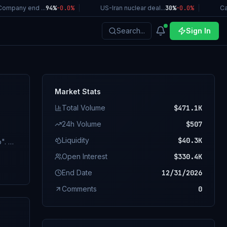
ompany end ...
94%
-0.0
%
|
US-Iran nuclear deal...
30%
-0.0
%
|
Cal
Search...
Sign In
Market Stats
Total Volume
$471.1K
24h Volume
$507
Liquidity
$40.3K
. A
sile
Open Interest
$330.4K
nt
End Date
12/31/2026
aters
Comments
0
ing
 ship
ents)