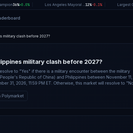
ampion
36%
+
0.0
%
|
Los Angeles Mayoral ...
12%
-0.1
%
|
Largest C
aderboard
es military clash before 2027?
lippines military clash before 2027?
resolve to "Yes" if there is a military encounter between the military
(People's Republic of China) and Philippines between November 11,
er 31, 2026, 11:59 PM ET. Otherwise, this market will resolve to "No"
er" is defined as any incident involving the use of force such as mis
y fire, exchange of gunfire, or other forms of direct military engageme
 Polymarket
and Philippine military forces. Non-violent actions, such as warning
ire into uninhabited areas, or missile launches that land in territorial w
irspace, will not qualify for a "Yes" resolution. Intentional ship ramm
gnificant damage to (e.g., a hole in the hull) or the sinking of a military
count toward a "Yes" resolution, however minor damage (scrapes, d