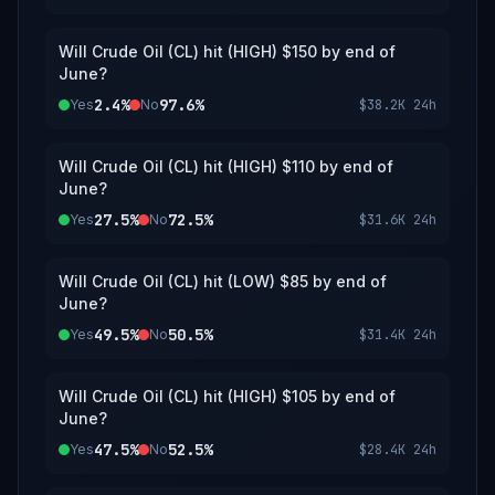
updates. The resolution source for this
market is the CME Group website —
specifically, the daily "Settlement" price for
Will Crude Oil (CL) hit (HIGH) $150 by end of
the Active Month of Crude Oil (CL) futures.
June?
2.4%
97.6%
Yes
No
$38.2K
24h
Will Crude Oil (CL) hit (HIGH) $110 by end of
June?
27.5%
72.5%
Yes
No
$31.6K
24h
Will Crude Oil (CL) hit (LOW) $85 by end of
June?
49.5%
50.5%
Yes
No
$31.4K
24h
Will Crude Oil (CL) hit (HIGH) $105 by end of
June?
47.5%
52.5%
Yes
No
$28.4K
24h