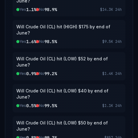
June?
1.1%
98.9%
Yes
No
$14.3K
24h
Will Crude Oil (CL) hit (HIGH) $175 by end of
June?
1.6%
98.5%
Yes
No
$9.5K
24h
Will Crude Oil (CL) hit (LOW) $52 by end of
June?
0.9%
99.2%
Yes
No
$1.4K
24h
Will Crude Oil (CL) hit (LOW) $40 by end of
June?
0.5%
99.5%
Yes
No
$1.1K
24h
Will Crude Oil (CL) hit (LOW) $50 by end of
June?
0.8%
99.3%
Yes
No
$857
24h