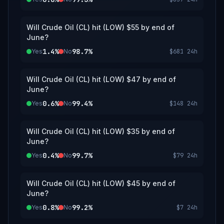
Will Crude Oil (CL) hit (LOW) $55 by end of
June?
1.4%
98.7%
Yes
No
$681
24h
Will Crude Oil (CL) hit (LOW) $47 by end of
June?
0.6%
99.4%
Yes
No
$148
24h
Will Crude Oil (CL) hit (LOW) $35 by end of
June?
0.4%
99.7%
Yes
No
$79
24h
Will Crude Oil (CL) hit (LOW) $45 by end of
June?
0.8%
99.2%
Yes
No
$7
24h