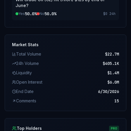
June?
50.0%
50.0%
Yes
No
$0
24h
Market Stats
Total Volume
$22.7M
24h Volume
$405.1K
Liquidity
$1.4M
Open Interest
$6.0M
End Date
6/30/2026
Comments
15
Top Holders
PRO