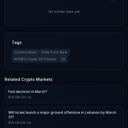
No holder data yet
Tags
Commodities
Hide From New
NYMEX Crude Oil Futures
Oil
Related
Crypto
Markets
Fed decision in March?
$48.0M
24h vol
Will Israel launch a major ground offensive in Lebanon by March
31?
$44.5M
24h vol