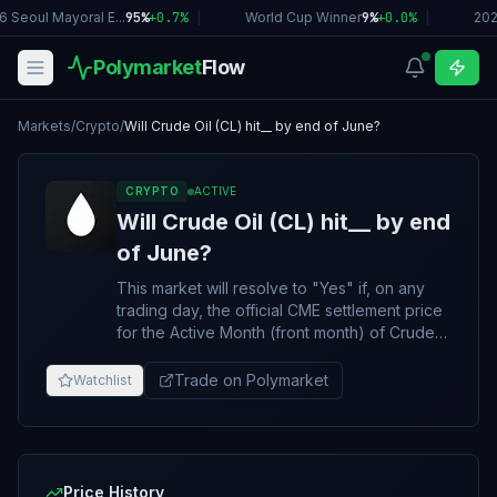
 Seoul Mayoral E...
95%
+
0.7
%
|
World Cup Winner
9%
+
0.0
%
|
202
Polymarket
Flow
Markets
/
Crypto
/
Will Crude Oil (CL) hit__ by end of June?
CRYPTO
ACTIVE
Will Crude Oil (CL) hit__ by end
of June?
This market will resolve to "Yes" if, on any
trading day, the official CME settlement price
for the Active Month (front month) of Crude
Oil (CL) futures is equal to or above the listed
price by the final trading day of June 2026.
Trade on Polymarket
Watchlist
Otherwise, the market will resolve to "No".
For CME Crude Oil (CL) futures contracts, the
active month is the nearest of the contract
months listed. The active month becomes a
non-active month effective two business
Price History