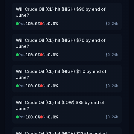
Will Crude Oil (CL) hit (HIGH) $90 by end of
June?
100.0%
0.0%
Yes
No
$0
24h
Will Crude Oil (CL) hit (HIGH) $70 by end of
June?
100.0%
0.0%
Yes
No
$0
24h
Will Crude Oil (CL) hit (HIGH) $110 by end of
June?
100.0%
0.0%
Yes
No
$0
24h
Will Crude Oil (CL) hit (LOW) $85 by end of
June?
100.0%
0.0%
Yes
No
$0
24h
Will Crude Oil (CL) hit (HIGH) $125 by end of