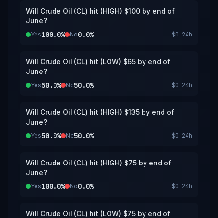
Will Crude Oil (CL) hit (HIGH) $100 by end of
June?
100.0%
0.0%
Yes
No
$0
24h
Will Crude Oil (CL) hit (LOW) $65 by end of
June?
50.0%
50.0%
Yes
No
$0
24h
Will Crude Oil (CL) hit (HIGH) $135 by end of
June?
50.0%
50.0%
Yes
No
$0
24h
Will Crude Oil (CL) hit (HIGH) $75 by end of
June?
100.0%
0.0%
Yes
No
$0
24h
Will Crude Oil (CL) hit (LOW) $75 by end of