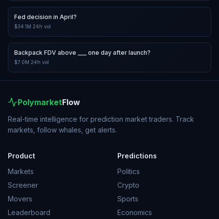
Fed decision in April?
$34.1M
24h vol
Backpack FDV above ___ one day after launch?
$7.0M
24h vol
Polymarket
Flow
Real-time intelligence for prediction market traders. Track
markets, follow whales, get alerts.
Product
Predictions
Markets
Politics
Screener
Crypto
Movers
Sports
Leaderboard
Economics