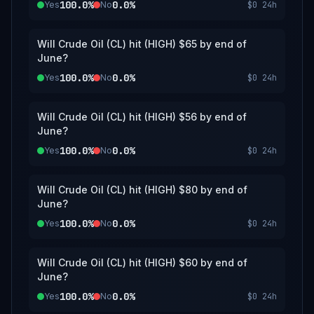
100.0%
0.0%
Yes
No
$0
24h
Will Crude Oil (CL) hit (HIGH) $65 by end of
June?
100.0%
0.0%
Yes
No
$0
24h
Will Crude Oil (CL) hit (HIGH) $56 by end of
June?
100.0%
0.0%
Yes
No
$0
24h
Will Crude Oil (CL) hit (HIGH) $80 by end of
June?
100.0%
0.0%
Yes
No
$0
24h
Will Crude Oil (CL) hit (HIGH) $60 by end of
June?
100.0%
0.0%
Yes
No
$0
24h