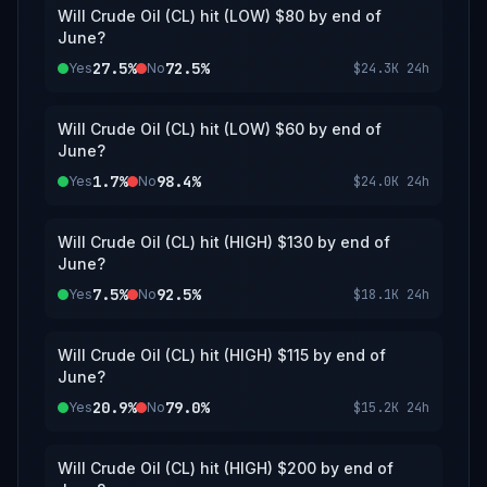
Will Crude Oil (CL) hit (LOW) $80 by end of
June?
27.5%
72.5%
Yes
No
$24.3K
24h
Will Crude Oil (CL) hit (LOW) $60 by end of
June?
1.7%
98.4%
Yes
No
$24.0K
24h
Will Crude Oil (CL) hit (HIGH) $130 by end of
June?
7.5%
92.5%
Yes
No
$18.1K
24h
Will Crude Oil (CL) hit (HIGH) $115 by end of
June?
20.9%
79.0%
Yes
No
$15.2K
24h
Will Crude Oil (CL) hit (HIGH) $200 by end of