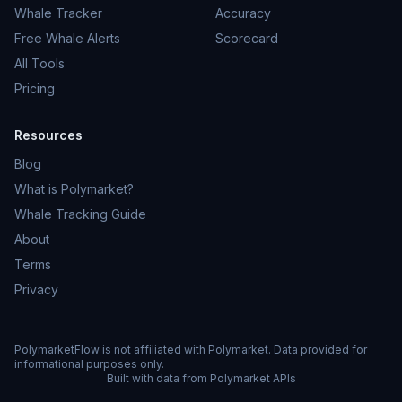
Whale Tracker
Accuracy
Free Whale Alerts
Scorecard
All Tools
Pricing
Resources
Blog
What is Polymarket?
Whale Tracking Guide
About
Terms
Privacy
PolymarketFlow is not affiliated with Polymarket. Data provided for
informational purposes only.
Built with data from Polymarket APIs