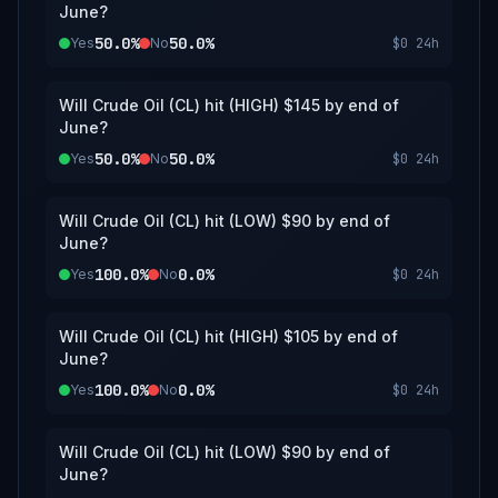
June?
50.0%
50.0%
Yes
No
$0
24h
Will Crude Oil (CL) hit (HIGH) $145 by end of
June?
50.0%
50.0%
Yes
No
$0
24h
Will Crude Oil (CL) hit (LOW) $90 by end of
June?
100.0%
0.0%
Yes
No
$0
24h
Will Crude Oil (CL) hit (HIGH) $105 by end of
June?
100.0%
0.0%
Yes
No
$0
24h
Will Crude Oil (CL) hit (LOW) $90 by end of
June?