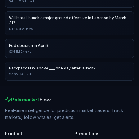
$48.0M
24h vol
Will Israel launch a major ground offensive in Lebanon by March
31?
$44.5M
24h vol
Fed decision in April?
$34.1M
24h vol
Backpack FDV above ___ one day after launch?
$7.0M
24h vol
Polymarket
Flow
Real-time intelligence for prediction market traders. Track
markets, follow whales, get alerts.
Product
Predictions