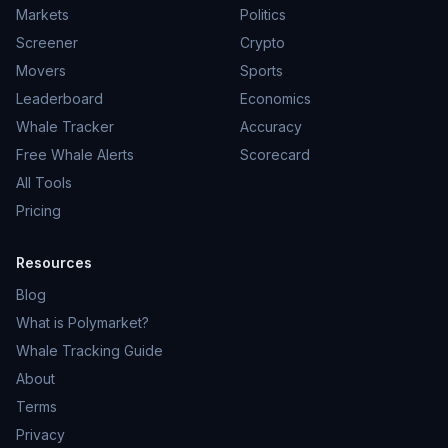
Markets
Politics
Screener
Crypto
Movers
Sports
Leaderboard
Economics
Whale Tracker
Accuracy
Free Whale Alerts
Scorecard
All Tools
Pricing
Resources
Blog
What is Polymarket?
Whale Tracking Guide
About
Terms
Privacy