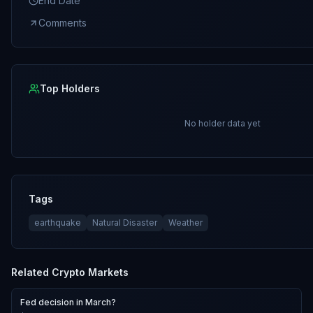
End Date
Comments
Top Holders
No holder data yet
Tags
earthquake
Natural Disaster
Weather
Related
Crypto
Markets
Fed decision in March?