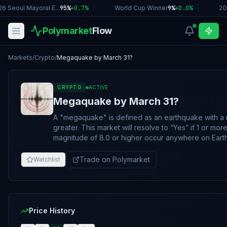
6 Seoul Mayoral E...
95%
+
0.7
%
|
World Cup Winner
9%
+
0.0
%
|
20
Polymarket
Flow
Markets
/
Crypto
/
Megaquake by March 31?
CRYPTO
ACTIVE
Megaquake by March 31?
A "megaquake" is defined as an earthquake with a 
greater. This market will resolve to “Yes” if 1 or more earthquakes with a
magnitude of 8.0 or higher occur anywhere on Ear
creation and March 31, 2026, 11:59 PM ET. Otherwise,
resolve to “No”. The resolution source for this market is the United States
Trade on Polymarket
Watchlist
Geological Survey (USGS) Earthquake Hazards Pr
(https://earthquake.usgs.gov/earthquakes/browse/si
If an earthquake of substantial size has occurred wit
timeframe but not yet appeared on the resolution s
remain open until the end of the seventh day after t
Price History
until the earthquake in question otherwise appears 