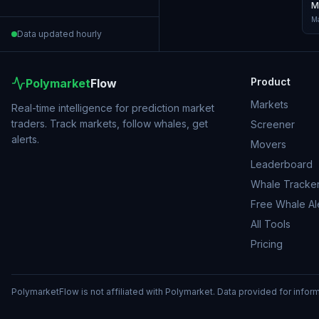
M
Ma
Data updated hourly
Product
Polymarket
Flow
Markets
Real-time intelligence for prediction market
traders. Track markets, follow whales, get
Screener
alerts.
Movers
Leaderboard
Whale Tracke
Free Whale Al
All Tools
Pricing
PolymarketFlow is not affiliated with Polymarket. Data provided for infor