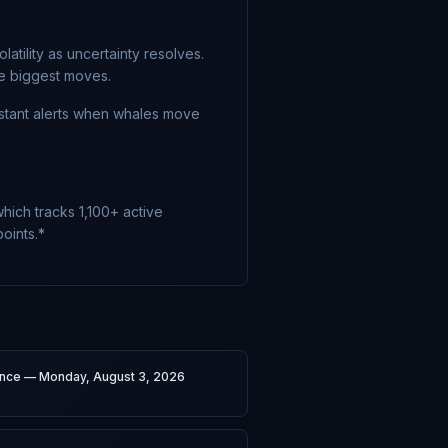
atility as uncertainty resolves.
he biggest moves.
nstant alerts when whales move
hich tracks 1,100+ active
oints.*
gence — Monday, August 3, 2026