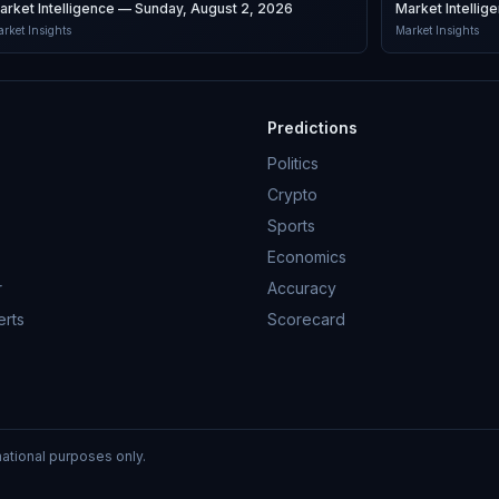
arket Intelligence — Sunday, August 2, 2026
Market Intellig
rket Insights
Market Insights
Predictions
Politics
Crypto
Sports
Economics
r
Accuracy
erts
Scorecard
mational purposes only.