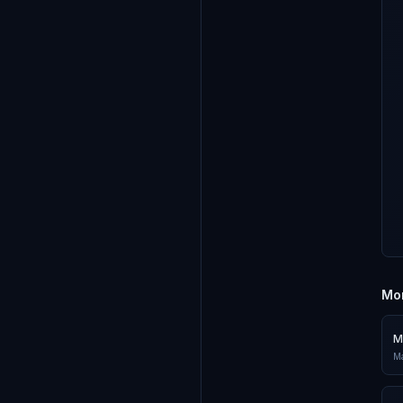
Mor
M
Ma