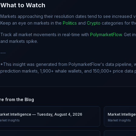
What to Watch
Markets approaching their resolution dates tend to see increased vol
Keep an eye on markets in the
Politics
and
Crypto
categories for t
Track all market movements in real-time with
PolymarketFlow
. Get i
and markets spike.
---
*This insight was generated from PolymarketFlow's data pipeline, w
prediction markets, 1,900+ whale wallets, and 150,000+ price data p
e from the Blog
arket Intelligence — Tuesday, August 4, 2026
Market Intelli
rket Insights
Market Insights