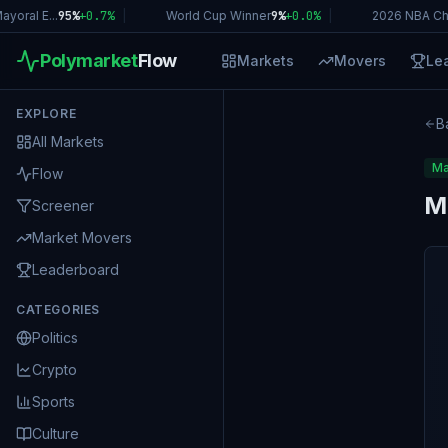
oral E...
95%
+
0.7
%
|
World Cup Winner
9%
+
0.0
%
|
2026 NBA Ch
Polymarket
Flow
Markets
Movers
Le
EXPLORE
B
All Markets
Ma
Flow
M
Screener
Market Movers
Leaderboard
CATEGORIES
Politics
Crypto
Sports
Culture