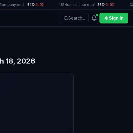
ompany end ...
94%
-0.0
%
|
US-Iran nuclear deal...
30%
-0.0
%
|
Cal
Search...
Sign In
h 18, 2026