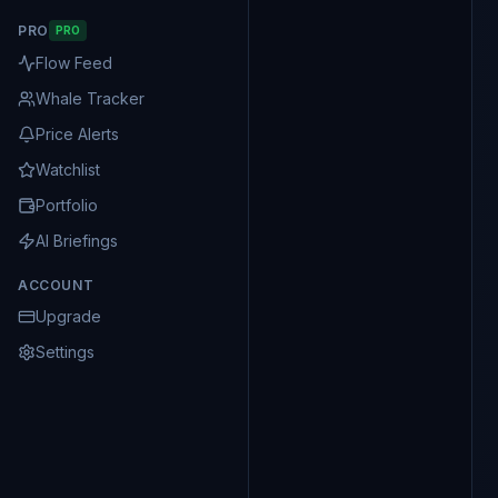
PRO
PRO
Flow Feed
Whale Tracker
Price Alerts
Watchlist
Portfolio
AI Briefings
ACCOUNT
Upgrade
Settings