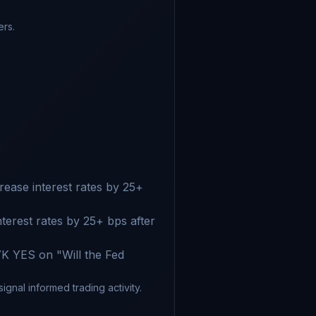
ers.
ease interest rates by 25+
terest rates by 25+ bps after
K YES on "Will the Fed
gnal informed trading activity.