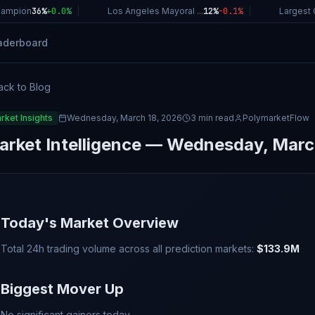
ampion
36%
+
0.0
%
|
Los Angeles Mayoral ...
12%
-0.1
%
|
Largest C
aderboard
ack to Blog
rket Insights
Wednesday, March 18, 2026
3 min read
PolymarketFlow
arket Intelligence — Wednesday, Marc
Today's Market Overview
Total 24h trading volume across all prediction markets:
$133.9M
Biggest Mover Up
No significant gainers today.