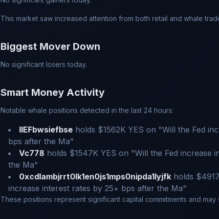
This market saw increased attention from both retail and whale trad
Biggest Mover Down
No significant losers today.
Smart Money Activity
Notable whale positions detected in the last 24 hours:
IIEFbwsiefbse
holds $1562K YES on "Will the Fed incr
bps after the Ma"
Vc778
holds $1547K YES on "Will the Fed increase in
the Ma"
0xcdlambjrrt0lk1en0js1mps0nipda1lyjfk
holds $4917
increase interest rates by 25+ bps after the Ma"
These positions represent significant capital commitments and may si