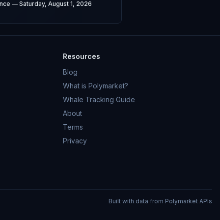
ence — Saturday, August 1, 2026
Resources
Blog
What is Polymarket?
Whale Tracking Guide
About
Terms
Privacy
Built with data from Polymarket APIs