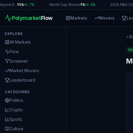
ral E...
95%
+
0.7
%
|
World Cup Winner
9%
+
0.0
%
|
2026 NBA Cha
Polymarket
Flow
Markets
Movers
Le
EXPLORE
B
All Markets
Ma
Flow
M
Screener
Market Movers
Leaderboard
CATEGORIES
Politics
Crypto
Sports
Culture