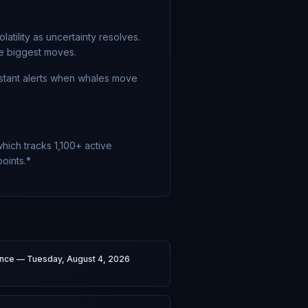
atility as uncertainty resolves.
he biggest moves.
nstant alerts when whales move
hich tracks 1,100+ active
oints.*
gence — Tuesday, August 4, 2026