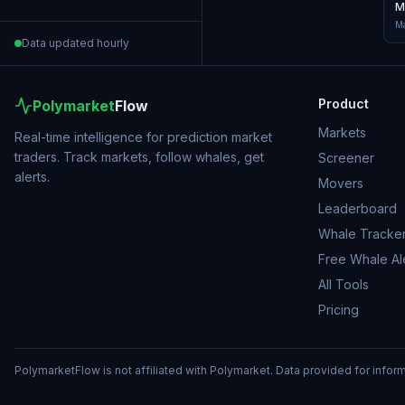
M
Ma
Data updated hourly
Product
Polymarket
Flow
Markets
Real-time intelligence for prediction market
traders. Track markets, follow whales, get
Screener
alerts.
Movers
Leaderboard
Whale Tracke
Free Whale Al
All Tools
Pricing
PolymarketFlow is not affiliated with Polymarket. Data provided for infor