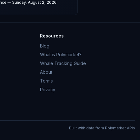
gence — Sunday, August 2, 2026
Resources
Blog
What is Polymarket?
Whale Tracking Guide
About
Terms
Privacy
Built with data from Polymarket APIs