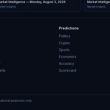
arket Intelligence — Monday, August 3, 2026
Market Intelli
rket Insights
Market Insights
Predictions
Politics
Crypto
Sports
Economics
r
Accuracy
erts
Scorecard
mational purposes only.