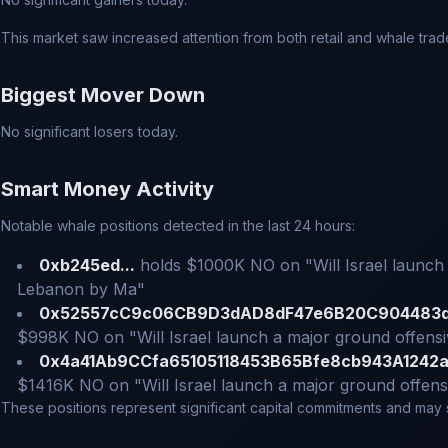
This market saw increased attention from both retail and whale trad
Biggest Mover Down
No significant losers today.
Smart Money Activity
Notable whale positions detected in the last 24 hours:
0xb245ed...
holds $1000K NO on "Will Israel launch 
Lebanon by Ma"
0x52557cC9c06CB9D3dAD8dF47e6B20C904483d
$998K NO on "Will Israel launch a major ground offens
0x4a41Ab9CCfa65105118453B65Bfe8cb943A1242a
$1416K NO on "Will Israel launch a major ground offen
These positions represent significant capital commitments and may si