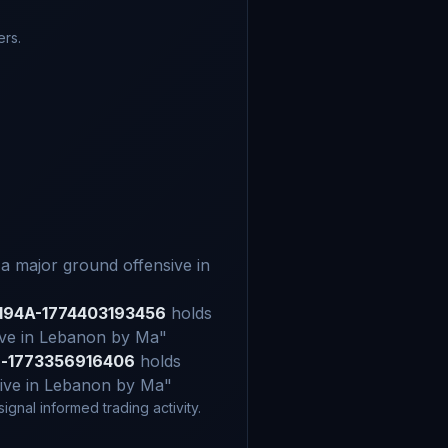
ers.
a major ground offensive in
94A-1774403193456
holds
ive in Lebanon by Ma"
-1773356916406
holds
sive in Lebanon by Ma"
gnal informed trading activity.