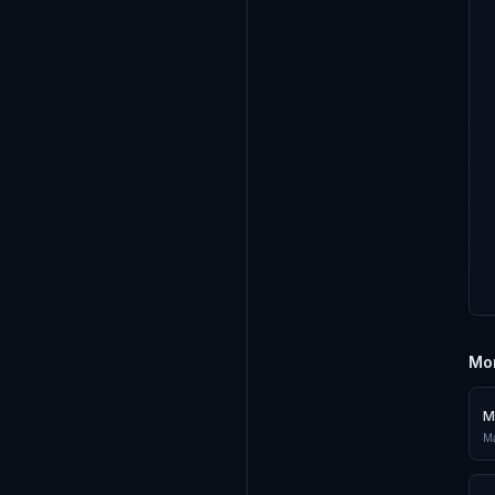
Mor
M
Ma