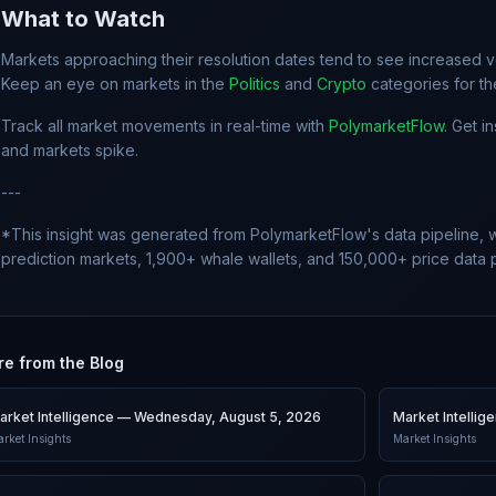
What to Watch
Markets approaching their resolution dates tend to see increased vol
Keep an eye on markets in the
Politics
and
Crypto
categories for t
Track all market movements in real-time with
PolymarketFlow
. Get i
and markets spike.
---
*This insight was generated from PolymarketFlow's data pipeline, w
prediction markets, 1,900+ whale wallets, and 150,000+ price data p
e from the Blog
arket Intelligence — Wednesday, August 5, 2026
Market Intelli
rket Insights
Market Insights