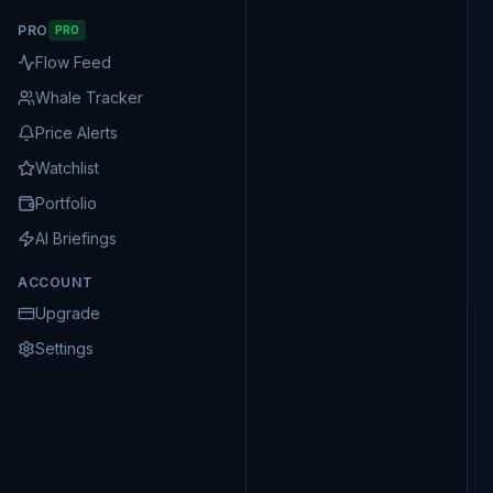
PRO
PRO
Flow Feed
Whale Tracker
Price Alerts
Watchlist
Portfolio
AI Briefings
ACCOUNT
Upgrade
Settings