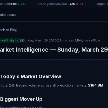
mpion
36%
+
0.0
%
|
Los Angeles Mayoral ...
12%
-0.1
%
|
Largest C
aderboard
ack to Blog
rket Insights
Sunday, March 29, 2026
3 min read
PolymarketFlow
arket Intelligence — Sunday, March 29
Today's Market Overview
Total 24h trading volume across all prediction markets:
$184.8M
Biggest Mover Up
No significant gainers today.