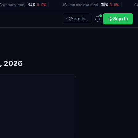
ompany end ...
94%
-0.0
%
|
US-Iran nuclear deal...
30%
-0.0
%
|
Cali
Search...
Sign In
, 2026