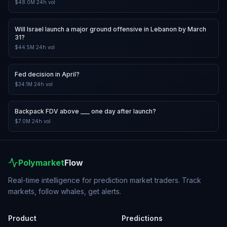
$48.0M
24h vol
Will Israel launch a major ground offensive in Lebanon by March
31?
$44.5M
24h vol
Fed decision in April?
$34.1M
24h vol
Backpack FDV above ___ one day after launch?
$7.0M
24h vol
Polymarket
Flow
Real-time intelligence for prediction market traders. Track
markets, follow whales, get alerts.
Product
Predictions