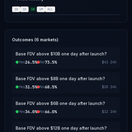
calendar day following launch. The resolution
source for this market is the most liquid price
1H
1D
1W
1M
ALL
source available. If Base doesn't launch a
token by December 31, 2027, 11:59 PM ET,
this market will resolve to "No".
Outcomes (
6
markets)
Base FDV above $10B one day after launch?
26.5%
73.5%
Yes
No
$41
24h
Base FDV above $8B one day after launch?
31.5%
68.5%
Yes
No
$20
24h
Base FDV above $6B one day after launch?
34.0%
66.0%
Yes
No
$12
24h
Base FDV above $12B one day after launch?