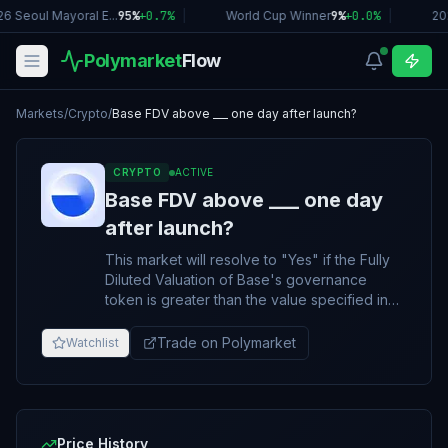
6 Seoul Mayoral E...
95%
+
0.7
%
|
World Cup Winner
9%
+
0.0
%
|
20
Polymarket
Flow
Markets
/
Crypto
/
Base FDV above ___ one day after launch?
CRYPTO
ACTIVE
Base FDV above ___ one day
after launch?
This market will resolve to "Yes" if the Fully
Diluted Valuation of Base's governance
token is greater than the value specified in
the title 1 day after launch. Otherwise, the
market will resolve to "No." The token must
Trade on Polymarket
Watchlist
be actively, publicly transferable and
tradable to be considered a launch. The FDV
will be determined using the total token
supply multiplied by the token price. "1 day
after launch" is defined as 4:00 PM ET on the
Price History