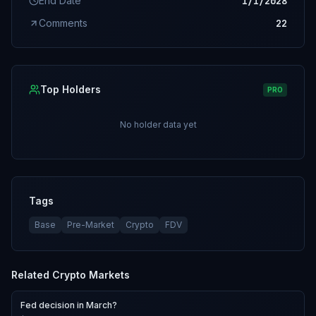
End Date
1/1/2028
Comments
22
Top Holders
PRO
No holder data yet
Tags
Base
Pre-Market
Crypto
FDV
Related
Crypto
Markets
Fed decision in March?