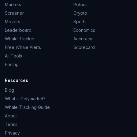
Markets
Politics
Screener
Crypto
Movers
Sports
Leaderboard
Economics
Whale Tracker
Accuracy
Free Whale Alerts
Scorecard
All Tools
Pricing
Resources
Blog
What is Polymarket?
Whale Tracking Guide
About
Terms
Privacy