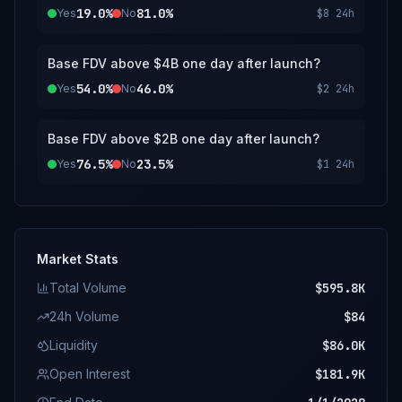
19.0%
81.0%
Yes
No
$8
24h
Base FDV above $4B one day after launch?
54.0%
46.0%
Yes
No
$2
24h
Base FDV above $2B one day after launch?
76.5%
23.5%
Yes
No
$1
24h
Market Stats
Total Volume
$595.8K
24h Volume
$84
Liquidity
$86.0K
Open Interest
$181.9K