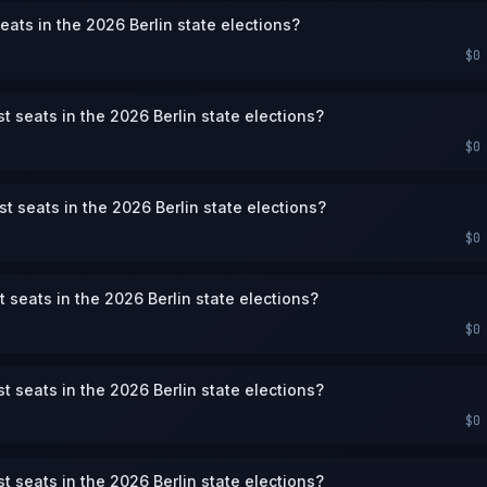
eats in the 2026 Berlin state elections?
$0
st seats in the 2026 Berlin state elections?
$0
st seats in the 2026 Berlin state elections?
$0
st seats in the 2026 Berlin state elections?
$0
st seats in the 2026 Berlin state elections?
$0
st seats in the 2026 Berlin state elections?