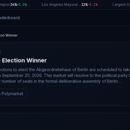
ion
36%
+
0.0
%
|
Los Angeles Mayoral ...
12%
-0.1
%
|
Largest Comp
aderboard
tion Winner
E
e Election Winner
ections to elect the Abgeordnetehaus of Berlin are scheduled to tak
 This market will resolve to the political party that
t number of seats in the formal deliberative assembly of Berlin
of this election. If voting in the Berlin election for the
 does not occur by December 31, 2026, this market will resolve t
 Polymarket
arket will resolve in favor of the party or coalition whose listed
habetical order. This market's resolution will be based
 of seats won by the named party or coalition. This market will
 the election results, as indicated by a consensus of credible repor
ity, this market will resolve based solely on the official results as