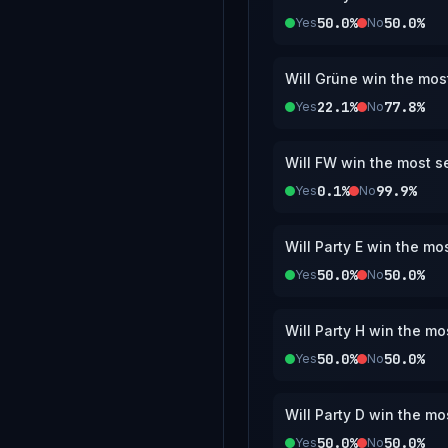
50.0%
50.0%
Yes
No
Will Grüne win the most
22.1%
77.8%
Yes
No
Will FW win the most se
0.1%
99.9%
Yes
No
Will Party E win the mo
50.0%
50.0%
Yes
No
Will Party H win the mo
50.0%
50.0%
Yes
No
Will Party D win the mo
50.0%
50.0%
Yes
No