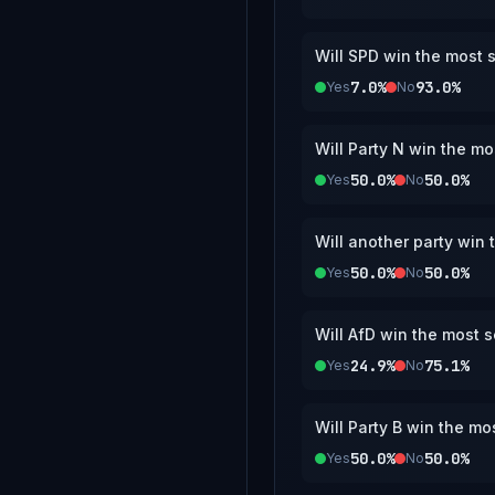
Will SPD win the most s
7.0%
93.0%
Yes
No
Will Party N win the mo
50.0%
50.0%
Yes
No
Will another party win 
50.0%
50.0%
Yes
No
Will AfD win the most s
24.9%
75.1%
Yes
No
Will Party B win the mo
50.0%
50.0%
Yes
No