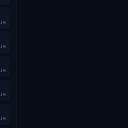
24h
24h
24h
24h
24h