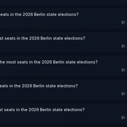
eats in the 2026 Berlin state elections?
$0
st seats in the 2026 Berlin state elections?
$0
the most seats in the 2026 Berlin state elections?
$0
eats in the 2026 Berlin state elections?
$0
st seats in the 2026 Berlin state elections?
$0