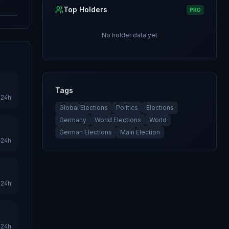
Top Holders
PRO
No holder data yet
Tags
24h
Global Elections
Politics
Elections
Germany
World Elections
World
German Elections
Main Election
24h
24h
24h