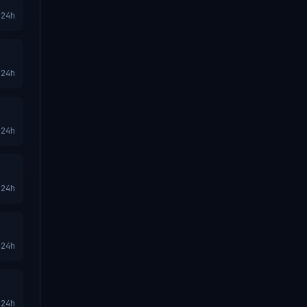
24h
24h
24h
24h
24h
24h