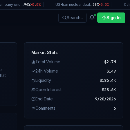
any end ...
94%
-0.0
%
|
US-Iran nuclear deal...
30%
-0.0
%
|
Califo
Search...
Sign In
Market Stats
Total Volume
$2.7M
e
24h Volume
$149
Liquidity
$186.4K
Open Interest
$28.6K
o
End Date
9/20/2026
Comments
6
ting.