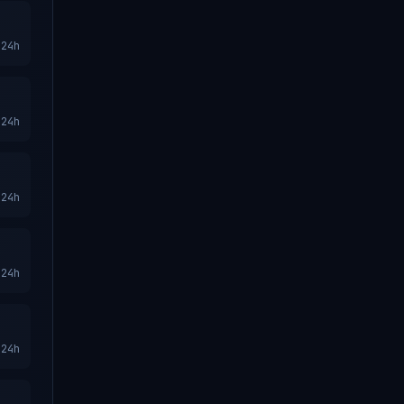
24h
24h
24h
24h
24h