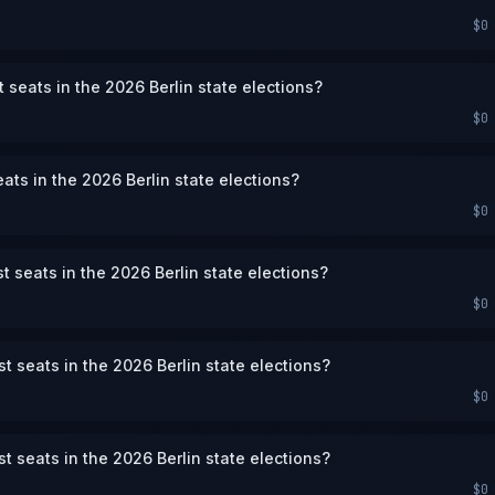
$0
 seats in the 2026 Berlin state elections?
$0
ats in the 2026 Berlin state elections?
$0
st seats in the 2026 Berlin state elections?
$0
st seats in the 2026 Berlin state elections?
$0
st seats in the 2026 Berlin state elections?
$0