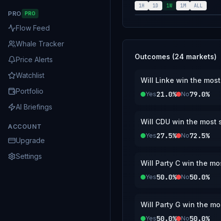
reported by the E
1H
1D
1W
1M
ALL
PRO
PRO
https://www.berl
Flow Feed
Whale Tracker
Outcomes (
24
markets)
Price Alerts
Watchlist
Will Linke win the most
Portfolio
21.0%
79.0%
Yes
No
AI Briefings
Will CDU win the most s
ACCOUNT
27.5%
72.5%
Yes
No
Upgrade
Settings
Will Party C win the mo
50.0%
50.0%
Yes
No
Will Party G win the mo
50.0%
50.0%
Yes
No