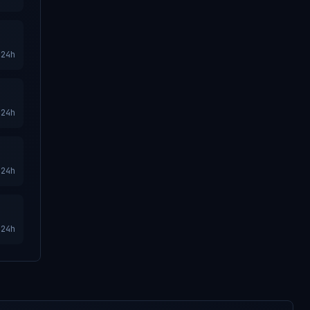
24h
24h
24h
24h