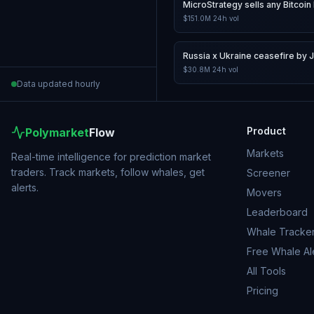
MicroStrategy sells any Bitcoin 
$151.0M
24h vol
Russia x Ukraine ceasefire by 
$30.8M
24h vol
Data updated hourly
Product
Polymarket
Flow
Markets
Real-time intelligence for prediction market
traders. Track markets, follow whales, get
Screener
alerts.
Movers
Leaderboard
Whale Tracke
Free Whale Al
All Tools
Pricing