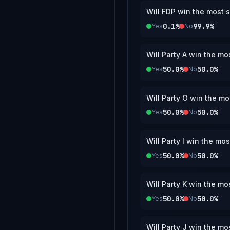
Will FDP win the most s
0.1%
99.9%
Yes
No
Will Party A win the mo
50.0%
50.0%
Yes
No
Will Party O win the mo
50.0%
50.0%
Yes
No
Will Party I win the mo
50.0%
50.0%
Yes
No
Will Party K win the mo
50.0%
50.0%
Yes
No
Will Party J win the mo