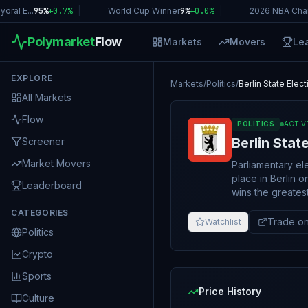
l E...
95%
+
0.7
%
|
World Cup Winner
9%
+
0.0
%
|
2026 NBA Champ
Polymarket
Flow
Markets
Movers
Le
EXPLORE
Markets
/
Politics
/
Berlin State Elec
All Markets
Flow
POLITICS
ACTIV
Berlin Stat
Screener
Market Movers
Parliamentary el
place in Berlin on September 20, 2026.
Leaderboard
wins the greates
(Abgeordnetenhaus) as a result 
CATEGORIES
Abgeordnetenhaus
Trade on
Watchlist
Politics
"Other". In the case of a tie between this party or coalition and any other for the most
seats won, this m
Crypto
abbreviation comes first in alp
solely on the number
Sports
resolve based on
Price History
Culture
If there is ambigu