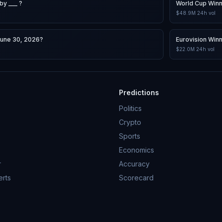
by ___ ?
World Cup Win
$48.9M
24h vol
June 30, 2026?
Eurovision Win
$22.0M
24h vol
Predictions
Politics
Crypto
Sports
Economics
r
Accuracy
erts
Scorecard