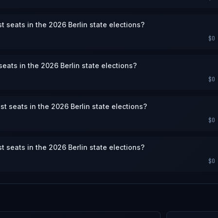
st seats in the 2026 Berlin state elections?
$0
eats in the 2026 Berlin state elections?
$0
st seats in the 2026 Berlin state elections?
$0
st seats in the 2026 Berlin state elections?
$0