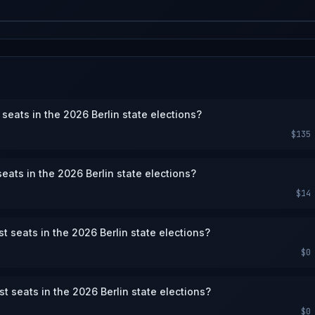
lection Office of Berlin (Landeswahlleiter Berlin
in.de/wahlen/)
 seats in the 2026 Berlin state elections?
$135
eats in the 2026 Berlin state elections?
$14
st seats in the 2026 Berlin state elections?
$0
st seats in the 2026 Berlin state elections?
$0