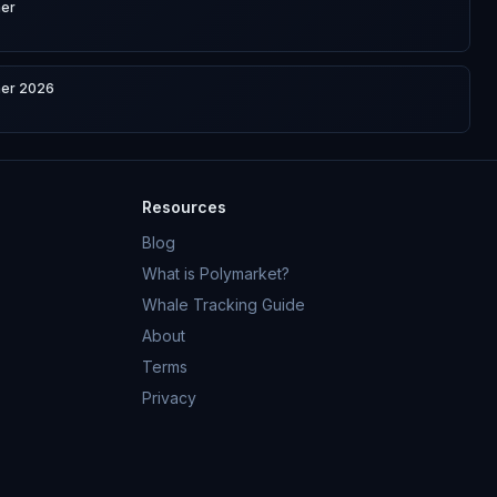
ner
ner 2026
Resources
Blog
What is Polymarket?
Whale Tracking Guide
About
Terms
Privacy