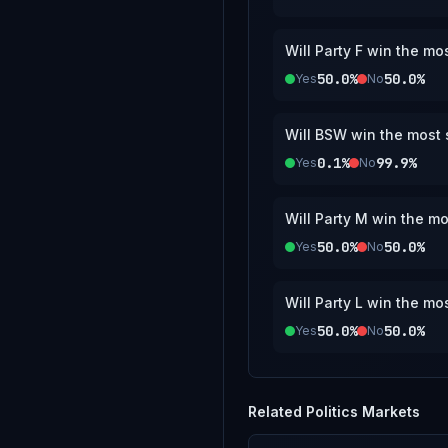
Will Party F win the mo
50.0%
50.0%
Yes
No
Will BSW win the most s
0.1%
99.9%
Yes
No
Will Party M win the mo
50.0%
50.0%
Yes
No
Will Party L win the mo
50.0%
50.0%
Yes
No
Related
Politics
Markets