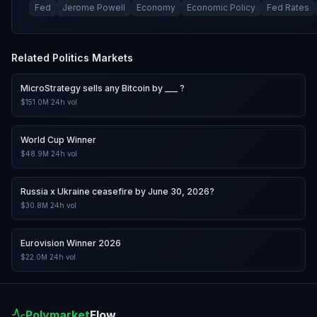
Fed
Jerome Powell
Economy
Economic Policy
Fed Rates
Related
Politics
Markets
MicroStrategy sells any Bitcoin by ___ ?
$151.0M
24h vol
World Cup Winner
$48.9M
24h vol
Russia x Ukraine ceasefire by June 30, 2026?
$30.8M
24h vol
Eurovision Winner 2026
$22.0M
24h vol
Polymarket
Flow