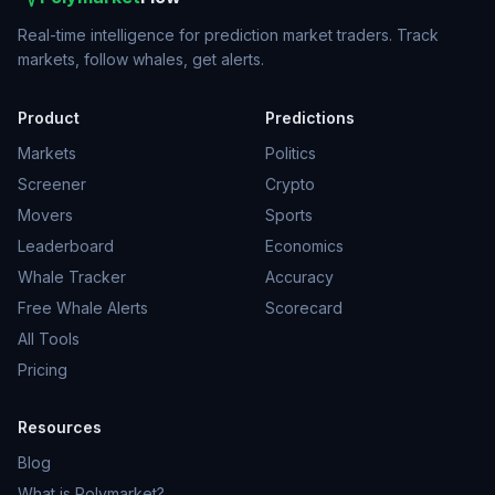
Real-time intelligence for prediction market traders. Track
markets, follow whales, get alerts.
Product
Predictions
Markets
Politics
Screener
Crypto
Movers
Sports
Leaderboard
Economics
Whale Tracker
Accuracy
Free Whale Alerts
Scorecard
All Tools
Pricing
Resources
Blog
What is Polymarket?