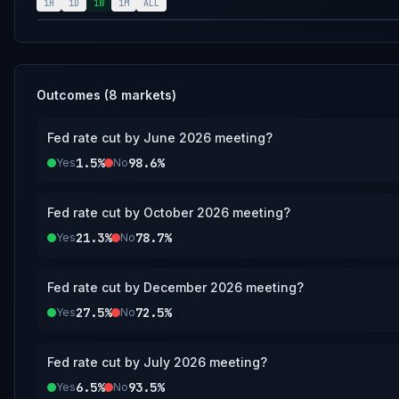
however a consensus of credible reporting may als
1H
1D
1W
1M
ALL
Outcomes (
8
markets)
Fed rate cut by June 2026 meeting?
1.5%
98.6%
Yes
No
Fed rate cut by October 2026 meeting?
21.3%
78.7%
Yes
No
Fed rate cut by December 2026 meeting?
27.5%
72.5%
Yes
No
Fed rate cut by July 2026 meeting?
6.5%
93.5%
Yes
No