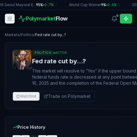
6 Seoul Mayoral E...
95%
+
0.7
%
|
World Cup Winner
9%
+
0.0
%
|
20
Polymarket
Flow
Markets
/
Politics
/
Fed rate cut by...?
POLITICS
ACTIVE
Fed rate cut by...?
This market will resolve to “Yes” if the upper bound 
federal funds rate is decreased at any point bet
16, 2025 and the completion of the Federal Open M
Committee (FOMC) meeting for January 2026, curre
scheduled for January 27-28. Otherwise, this market
Trade on Polymarket
Watchlist
to “No”. If no January meeting takes place by February 7, 2026,
11:59 PM ET, and no qualifying rate cut has been an
market will resolve to "No". Emergency rate cuts will qualify. The
primary resolution source for this market will be the 
of the Federal Reserve
Price History
(https://www.federalreserve.gov/monetarypolicy/op