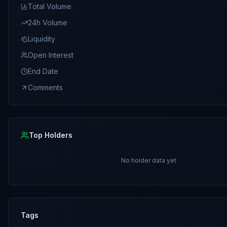
Total Volume
24h Volume
Liquidity
Open Interest
End Date
Comments
Top Holders
No holder data yet
Tags