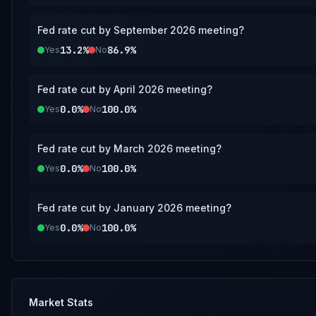
Fed rate cut by September 2026 meeting?
13.2%
86.9%
Yes
No
Fed rate cut by April 2026 meeting?
0.0%
100.0%
Yes
No
Fed rate cut by March 2026 meeting?
0.0%
100.0%
Yes
No
Fed rate cut by January 2026 meeting?
0.0%
100.0%
Yes
No
Market Stats