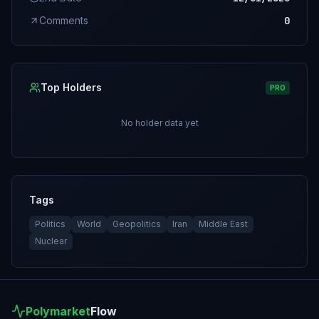
Comments
0
Top Holders
PRO
No holder data yet
Tags
Politics
World
Geopolitics
Iran
Middle East
Nuclear
Polymarket
Flow