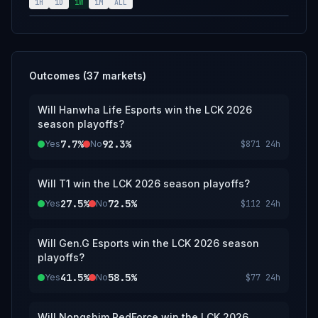
market will be official information from Riot
1H
1D
1W
1M
ALL
Games (https://lolesports.com/); however, a
consensus of credible reporting may also be
used.
Outcomes (
37
markets)
Will Hanwha Life Esports win the LCK 2026
season playoffs?
7.7%
92.3%
Yes
No
$871
24h
Will T1 win the LCK 2026 season playoffs?
27.5%
72.5%
Yes
No
$112
24h
Will Gen.G Esports win the LCK 2026 season
playoffs?
41.5%
58.5%
Yes
No
$77
24h
Will Nongshim RedForce win the LCK 2026