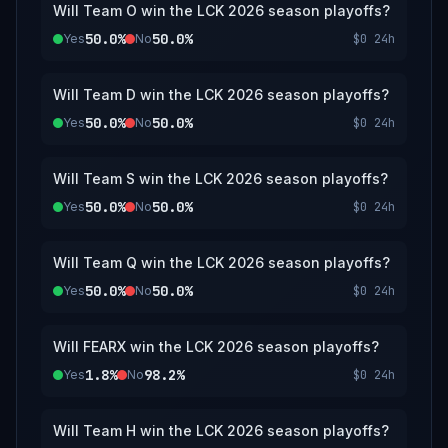
Will Team O win the LCK 2026 season playoffs?
50.0%
50.0%
Yes
No
$0
24h
Will Team D win the LCK 2026 season playoffs?
50.0%
50.0%
Yes
No
$0
24h
Will Team S win the LCK 2026 season playoffs?
50.0%
50.0%
Yes
No
$0
24h
Will Team Q win the LCK 2026 season playoffs?
50.0%
50.0%
Yes
No
$0
24h
Will FEARX win the LCK 2026 season playoffs?
1.8%
98.2%
Yes
No
$0
24h
Will Team H win the LCK 2026 season playoffs?