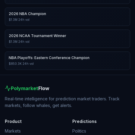
2026 NBA Champion
$1.3M
24h vol
2026 NCAA Tournament Winner
$1.3M
24h vol
NBA Playoffs: Eastern Conference Champion
$850.3K
24h vol
Polymarket
Flow
Real-time intelligence for prediction market traders. Track
markets, follow whales, get alerts.
Product
Predictions
Markets
Politics