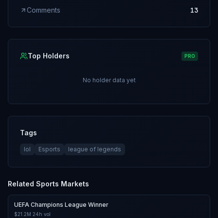
Comments
13
Top Holders
PRO
No holder data yet
Tags
lol
Esports
league of legends
Related
Sports
Markets
UEFA Champions League Winner
$21.2M
24h vol