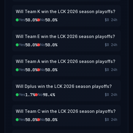
Will Team K win the LCK 2026 season playoffs?
50.0%
50.0%
Yes
No
$0
24h
Will Team E win the LCK 2026 season playoffs?
50.0%
50.0%
Yes
No
$0
24h
Will Team A win the LCK 2026 season playoffs?
50.0%
50.0%
Yes
No
$0
24h
Will Dplus win the LCK 2026 season playoffs?
1.7%
98.4%
Yes
No
$0
24h
Will Team C win the LCK 2026 season playoffs?
50.0%
50.0%
Yes
No
$0
24h