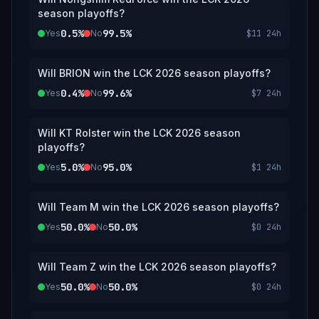
season playoffs?
0.5%
99.5%
Yes
No
$11
24h
Will BRION win the LCK 2026 season playoffs?
0.4%
99.6%
Yes
No
$7
24h
Will KT Rolster win the LCK 2026 season
playoffs?
5.0%
95.0%
Yes
No
$1
24h
Will Team M win the LCK 2026 season playoffs?
50.0%
50.0%
Yes
No
$0
24h
Will Team Z win the LCK 2026 season playoffs?
50.0%
50.0%
Yes
No
$0
24h