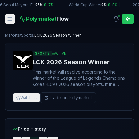
 Seoul Mayoral E...
95%
+
0.7
%
|
World Cup Winner
9%
+
0.0
%
|
202
Polymarket
Flow
Markets
/
Sports
/
LCK 2026 Season Winner
SPORTS
ACTIVE
LCK 2026 Season Winner
This market will resolve according to the
winner of the League of Legends Champions
Korea (LCK) 2026 season playoffs. If the
2026 LCK season is postponed after
December 31, 2026 11:59 PM ET, canceled, or
Trade on Polymarket
Watchlist
a winner has not been declared in this
timeframe, this market will resolve to “Other”.
If multiple teams are declared winner, this
market will resolve in favor of the team
whose listed team name comes first
Price History
alphabetically. The resolution source for this