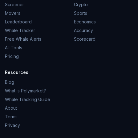
Screener
Crypto
Movers
Sports
Leaderboard
Economics
Whale Tracker
Accuracy
Free Whale Alerts
Scorecard
All Tools
Pricing
Resources
Blog
What is Polymarket?
Whale Tracking Guide
About
Terms
Privacy