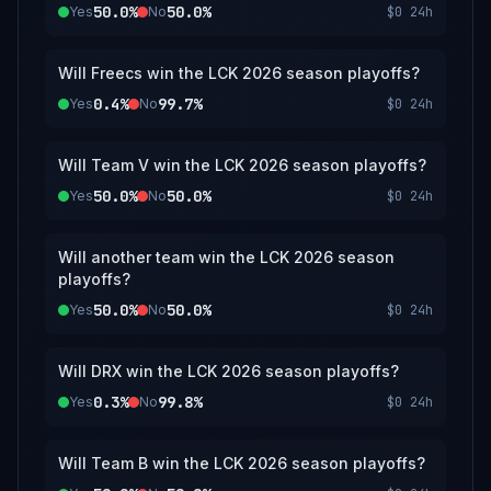
50.0%
50.0%
Yes
No
$0
24h
Will Freecs win the LCK 2026 season playoffs?
0.4%
99.7%
Yes
No
$0
24h
Will Team V win the LCK 2026 season playoffs?
50.0%
50.0%
Yes
No
$0
24h
Will another team win the LCK 2026 season
playoffs?
50.0%
50.0%
Yes
No
$0
24h
Will DRX win the LCK 2026 season playoffs?
0.3%
99.8%
Yes
No
$0
24h
Will Team B win the LCK 2026 season playoffs?