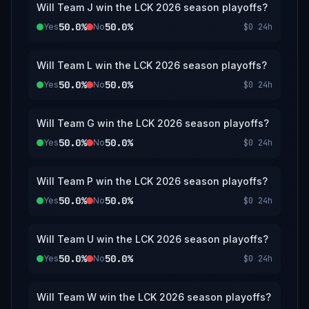
Will Team J win the LCK 2026 season playoffs?
50.0%
50.0%
Yes
No
$0
24h
Will Team L win the LCK 2026 season playoffs?
50.0%
50.0%
Yes
No
$0
24h
Will Team G win the LCK 2026 season playoffs?
50.0%
50.0%
Yes
No
$0
24h
Will Team P win the LCK 2026 season playoffs?
50.0%
50.0%
Yes
No
$0
24h
Will Team U win the LCK 2026 season playoffs?
50.0%
50.0%
Yes
No
$0
24h
Will Team W win the LCK 2026 season playoffs?