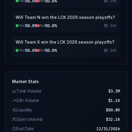
50.0%
50.0%
Yes
No
$0
24h
Will Team N win the LCK 2026 season playoffs?
50.0%
50.0%
Yes
No
$0
24h
Will Team X win the LCK 2026 season playoffs?
50.0%
50.0%
Yes
No
$0
24h
Market Stats
Total Volume
$3.3M
24h Volume
$1.1K
Liquidity
$80.8K
Open Interest
$32.1K
End Date
12/31/2026