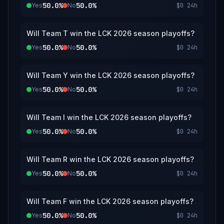
50.0%
50.0%
Yes
No
$0
24h
Will Team T win the LCK 2026 season playoffs?
50.0%
50.0%
Yes
No
$0
24h
Will Team Y win the LCK 2026 season playoffs?
50.0%
50.0%
Yes
No
$0
24h
Will Team I win the LCK 2026 season playoffs?
50.0%
50.0%
Yes
No
$0
24h
Will Team R win the LCK 2026 season playoffs?
50.0%
50.0%
Yes
No
$0
24h
Will Team F win the LCK 2026 season playoffs?
50.0%
50.0%
Yes
No
$0
24h