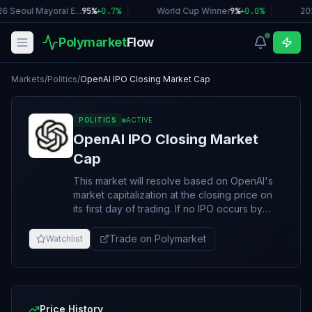
6 Seoul Mayoral E...
95%
+
0.7
%
|
World Cup Winner
9%
+
0.0
%
|
20
Polymarket
Flow
Markets
/
Politics
/
OpenAI IPO Closing Market Cap
POLITICS
ACTIVE
OpenAI IPO Closing Market
Cap
This market will resolve based on OpenAI's
market capitalization at the closing price on
its first day of trading. If no IPO occurs by
December 31, 2026, 11:59 PM ET, the market
will resolve to "No IPO by December 31,
Trade on Polymarket
Watchlist
2026". Market capitalization expresses the
monetary value of a company’s outstanding
shares, stated in its pricing currency. It is
calculated as the number of shares
outstanding multiplied by the closing share
Price History