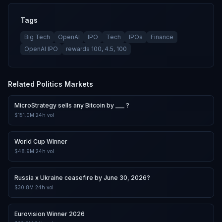
Tags
Big Tech
OpenAI
IPO
Tech
IPOs
Finance
OpenAI IPO
rewards 100, 4.5, 100
Related
Politics
Markets
MicroStrategy sells any Bitcoin by ___ ?
$151.0M
24h vol
World Cup Winner
$48.9M
24h vol
Russia x Ukraine ceasefire by June 30, 2026?
$30.8M
24h vol
Eurovision Winner 2026