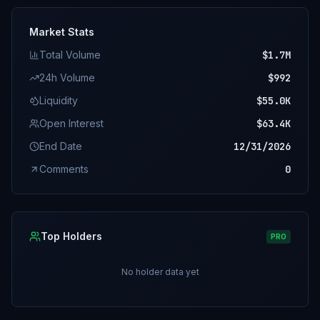
Market Stats
Total Volume
$1.7M
24h Volume
$992
Liquidity
$55.0K
Open Interest
$63.4K
End Date
12/31/2026
Comments
0
Top Holders
PRO
No holder data yet