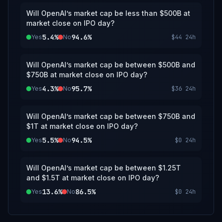
Will OpenAI’s market cap be less than $500B at
market close on IPO day?
5.4%
94.6%
Yes
No
$44
24h
Will OpenAI’s market cap be between $500B and
$750B at market close on IPO day?
4.3%
95.7%
Yes
No
$36
24h
Will OpenAI’s market cap be between $750B and
$1T at market close on IPO day?
5.5%
94.5%
Yes
No
$0
24h
Will OpenAI’s market cap be between $1.25T
and $1.5T at market close on IPO day?
13.6%
86.5%
Yes
No
$0
24h