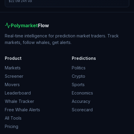
$22.0M
24h vol
Polymarket
Flow
Real-time intelligence for prediction market traders. Track
markets, follow whales, get alerts.
Product
Predictions
Markets
Politics
Screener
Crypto
Movers
Sports
Leaderboard
Economics
Whale Tracker
Accuracy
Free Whale Alerts
Scorecard
All Tools
Pricing