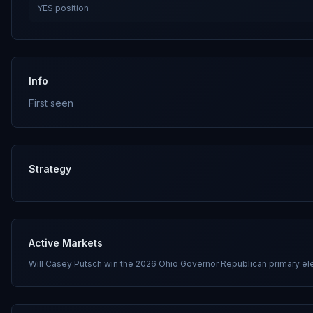
YES
position
Info
First seen
Strategy
Active Markets
Will Casey Putsch win the 2026 Ohio Governor Republican primary el