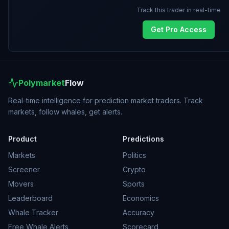
Track this trader in real-time
Get Pro Access
Polymarket
Flow
Real-time intelligence for prediction market traders. Track
markets, follow whales, get alerts.
Product
Predictions
Markets
Politics
Screener
Crypto
Movers
Sports
Leaderboard
Economics
Whale Tracker
Accuracy
Free Whale Alerts
Scorecard