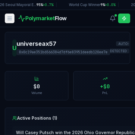
26 Seoul Mayoral E...
95%
+
0.7
%
|
World Cup Winner
9%
+
0.0
%
|
20
Polymarket
Flow
universeax57
AUTO-
U
DETECTED
0x0c19ae351b6566384d7df6e83951deedb120ee7e
$0
+
$0
Volume
PnL
Active Positions (
1
)
Will Casey Putsch win the 2026 Ohio Governor Republic