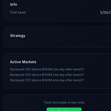
Info
First seen
3/24/
Strategy
Active Markets
Backpack FDV above $100M one day after launch?
Backpack FDV above $100M one day after launch?
Backpack FDV above $100M one day after launch?
Track this trader in real-time