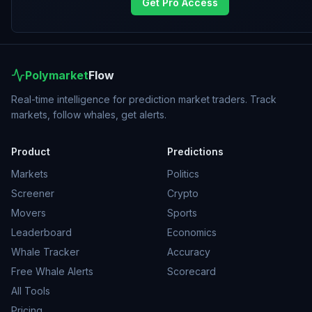
Get Pro Access
Polymarket
Flow
Real-time intelligence for prediction market traders. Track
markets, follow whales, get alerts.
Product
Predictions
Markets
Politics
Screener
Crypto
Movers
Sports
Leaderboard
Economics
Whale Tracker
Accuracy
Free Whale Alerts
Scorecard
All Tools
Pricing