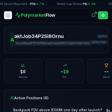
6 Seoul Mayoral E...
95%
+
0.7
%
|
World Cup Winner
9%
+
0.0
%
|
20
Polymarket
Flow
aktJob34P2Si8Ornu
AUTO-
A
DETECTED
0x1c50aa87572990d2ad24d62505721b04748e7d54
$0
+
$0
--
Volume
PnL
Rank
Active Positions (
6
)
Backpack FDV above $100M one day after launch?
$4.