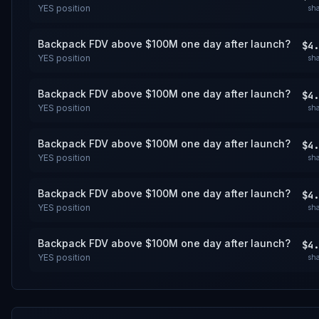
YES
position
sha
Backpack FDV above $100M one day after launch?
$4.
YES
position
sha
Backpack FDV above $100M one day after launch?
$4.
YES
position
sha
Backpack FDV above $100M one day after launch?
$4.
YES
position
sha
Backpack FDV above $100M one day after launch?
$4.
YES
position
sha
Backpack FDV above $100M one day after launch?
$4.
YES
position
sha