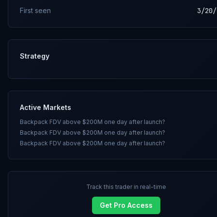
First seen
3/20/
Strategy
Active Markets
Backpack FDV above $200M one day after launch?
Backpack FDV above $200M one day after launch?
Backpack FDV above $200M one day after launch?
Track this trader in real-time
Get Pro Access