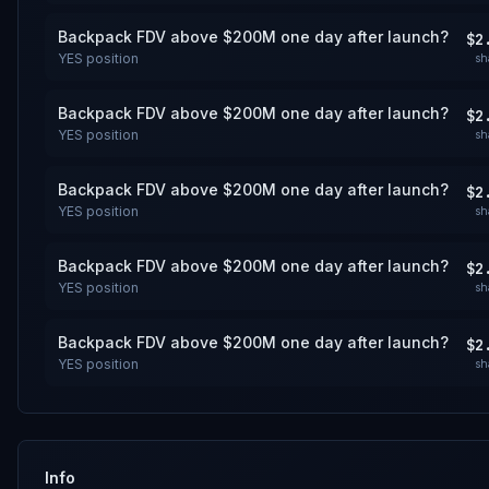
Backpack FDV above $200M one day after launch?
$2
YES
position
sh
Backpack FDV above $200M one day after launch?
$2
YES
position
sh
Backpack FDV above $200M one day after launch?
$2
YES
position
sh
Backpack FDV above $200M one day after launch?
$2
YES
position
sh
Backpack FDV above $200M one day after launch?
$2
YES
position
sh
Info