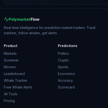
Polymarket
Flow
Real-time intelligence for prediction market traders. Track
markets, follow whales, get alerts.
Product
Predictions
Markets
Politics
Screener
Crypto
Movers
Sports
Leaderboard
Economics
Whale Tracker
Accuracy
Free Whale Alerts
Scorecard
All Tools
Pricing