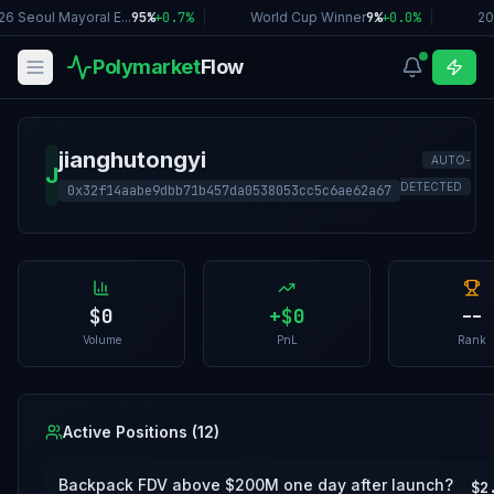
6 Seoul Mayoral E...
95%
+
0.7
%
|
World Cup Winner
9%
+
0.0
%
|
20
Polymarket
Flow
jianghutongyi
AUTO-
J
DETECTED
0x32f14aabe9dbb71b457da0538053cc5c6ae62a67
$0
+
$0
--
Volume
PnL
Rank
Active Positions (
12
)
Backpack FDV above $200M one day after launch?
$2