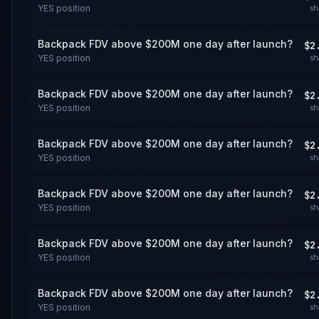
YES
position
sh
Backpack FDV above $200M one day after launch?
$2
YES
position
sh
Backpack FDV above $200M one day after launch?
$2
YES
position
sh
Backpack FDV above $200M one day after launch?
$2
YES
position
sh
Backpack FDV above $200M one day after launch?
$2
YES
position
sh
Backpack FDV above $200M one day after launch?
$2
YES
position
sh
Backpack FDV above $200M one day after launch?
$2
YES
position
sh