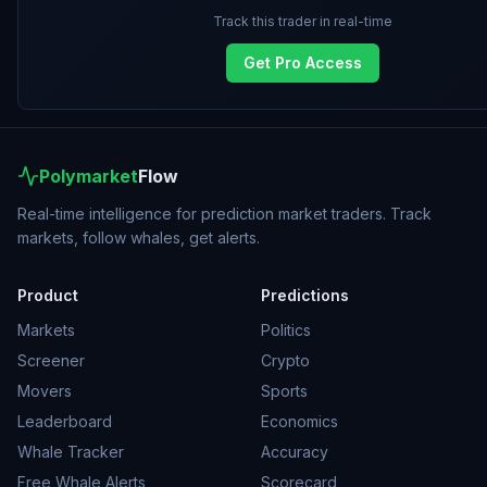
Track this trader in real-time
Get Pro Access
Polymarket
Flow
Real-time intelligence for prediction market traders. Track
markets, follow whales, get alerts.
Product
Predictions
Markets
Politics
Screener
Crypto
Movers
Sports
Leaderboard
Economics
Whale Tracker
Accuracy
Free Whale Alerts
Scorecard