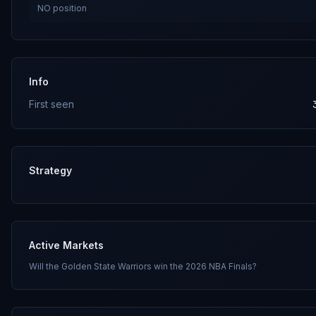
NO
position
Info
First seen
Strategy
Active Markets
Will the Golden State Warriors win the 2026 NBA Finals?