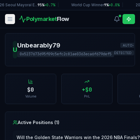
26 Seoul Mayoral E...
95%
+
0.7
%
|
World Cup Winner
9%
+
0.0
%
|
20
Polymarket
Flow
Unbearably79
AUTO-
U
DETECTED
0x5237673d95f09c5efc2c81ae0363eca6f679def5
$0
+
$0
Volume
PnL
Active Positions (
1
)
Will the Golden State Warriors win the 2026 NBA Finals?