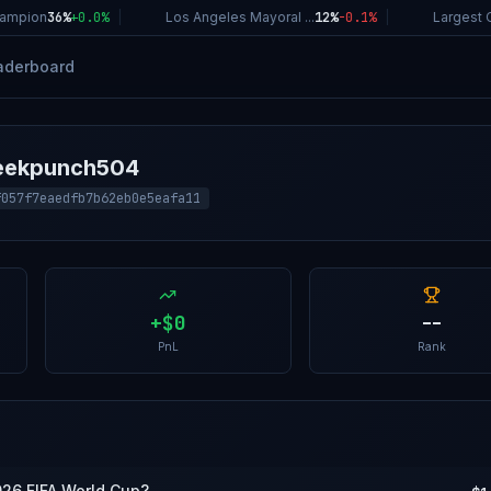
ampion
36%
+
0.0
%
|
Los Angeles Mayoral ...
12%
-0.1
%
|
Largest C
aderboard
reekpunch504
f057f7eaedfb7b62eb0e5eafa11
+
$0
--
PnL
Rank
026 FIFA World Cup?