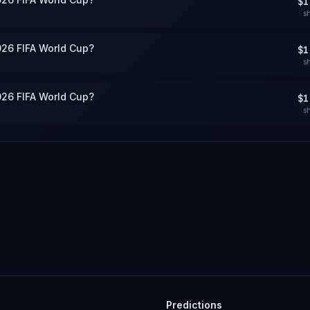
$1
s
026 FIFA World Cup?
$1
s
026 FIFA World Cup?
$1
s
Predictions