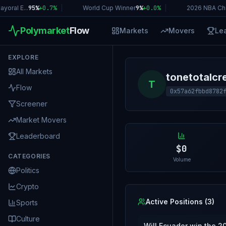
oral E...
95%
+
0.7
%
|
World Cup Winner
9%
+
0.0
%
|
2026 NBA Ch
Polymarket
Flow
Markets
Movers
Le
EXPLORE
All Markets
tonetotalc
T
Flow
0x57a62fbbd8782
Screener
Market Movers
Leaderboard
$0
CATEGORIES
Volume
Politics
Crypto
Active Positions (
3
)
Sports
Culture
Will Ecuador win the 2