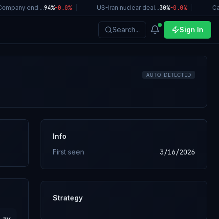
ompany end ...
94%
-0.0
%
|
US-Iran nuclear deal...
30%
-0.0
%
|
Cal
Search...
Sign In
AUTO-DETECTED
Info
First seen
3/16/2026
Strategy