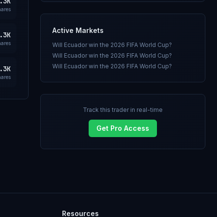
.3K
hares
Active Markets
.3K
hares
Will Ecuador win the 2026 FIFA World Cup?
Will Ecuador win the 2026 FIFA World Cup?
Will Ecuador win the 2026 FIFA World Cup?
.3K
hares
Track this trader in real-time
Get Pro Access
Resources