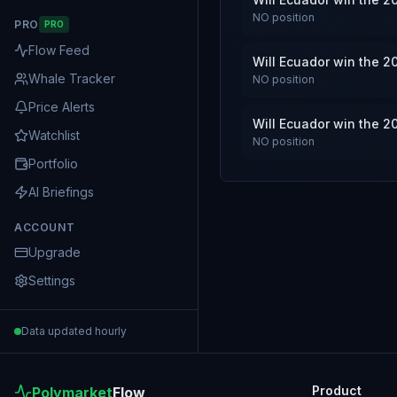
NO
position
PRO
PRO
Flow Feed
Will Ecuador win the 2
Whale Tracker
NO
position
Price Alerts
Will Ecuador win the 2
Watchlist
NO
position
Portfolio
AI Briefings
ACCOUNT
Upgrade
Settings
Data updated hourly
Product
Polymarket
Flow