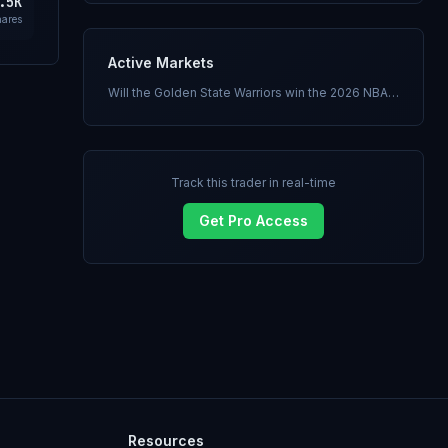
.5K
hares
Active Markets
Will the Golden State Warriors win the 2026 NBA Finals?
Track this trader in real-time
Get Pro Access
Resources