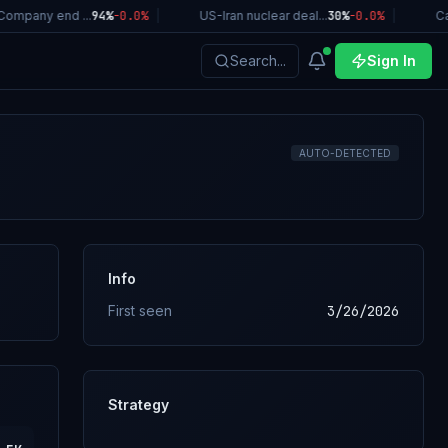
ompany end ...
94%
-0.0
%
|
US-Iran nuclear deal...
30%
-0.0
%
|
Cal
Search...
Sign In
AUTO-DETECTED
Info
First seen
3/26/2026
Strategy