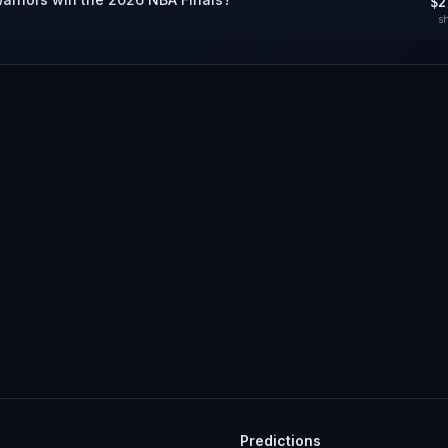
$2
s
Predictions