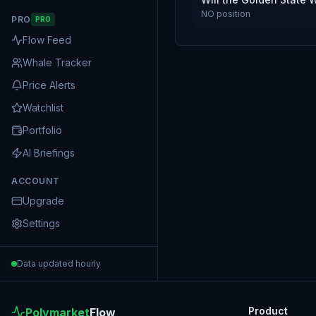
NO
position
PRO
PRO
Flow Feed
Whale Tracker
Price Alerts
Watchlist
Portfolio
AI Briefings
ACCOUNT
Upgrade
Settings
Data updated hourly
Product
Polymarket
Flow