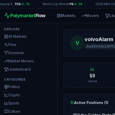
oral E...
95%
+
0.7
%
|
World Cup Winner
9%
+
0.0
%
|
2026 NBA Ch
Polymarket
Flow
Markets
Movers
Le
EXPLORE
All Markets
volvoAlarm
V
Flow
0x603e943c210f7
Screener
Market Movers
Leaderboard
$0
CATEGORIES
Volume
Politics
Crypto
Active Positions (
1
)
Sports
Culture
Will the Golden State 