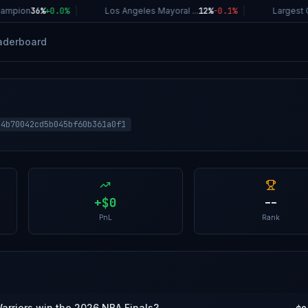
ampion
36%
+
0.0
%
|
Los Angeles Mayoral ...
12%
-0.1
%
|
Largest C
aderboard
14b70042cd5b045bf60b361a0f1
+
$0
--
PnL
Rank
Warriors win the 2026 NBA Finals?