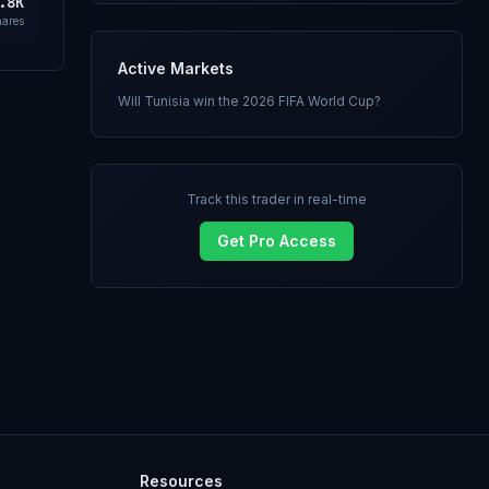
.8K
hares
Active Markets
Will Tunisia win the 2026 FIFA World Cup?
Track this trader in real-time
Get Pro Access
Resources