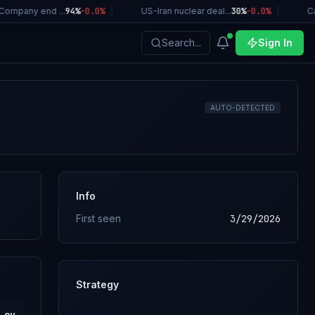
ompany end ...
94%
-0.0
%
|
US-Iran nuclear deal...
30%
-0.0
%
|
Cal
Search...
Sign In
AUTO-DETECTED
Info
First seen
3/29/2026
Strategy