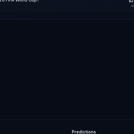
$2
s
Predictions