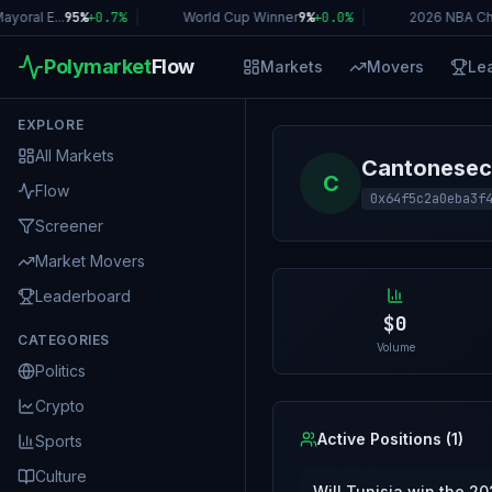
oral E...
95%
+
0.7
%
|
World Cup Winner
9%
+
0.0
%
|
2026 NBA Ch
Polymarket
Flow
Markets
Movers
Le
EXPLORE
All Markets
Cantonesec
C
Flow
0x64f5c2a0eba3f
Screener
Market Movers
Leaderboard
$0
CATEGORIES
Volume
Politics
Crypto
Active Positions (
1
)
Sports
Culture
Will Tunisia win the 2