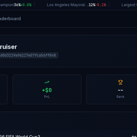
ampion
36%
+
0.0
%
|
Los Angeles Mayoral ...
12%
-0.1
%
|
Largest C
aderboard
ruiser
4d0d3219a96117e07fca56ff848
+
$0
--
PnL
Rank
026 FIFA World Cup?