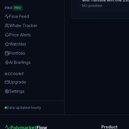
NO
position
PRO
PRO
Flow Feed
Whale Tracker
Price Alerts
Watchlist
Portfolio
AI Briefings
ACCOUNT
Upgrade
Settings
Data updated hourly
Product
Polymarket
Flow