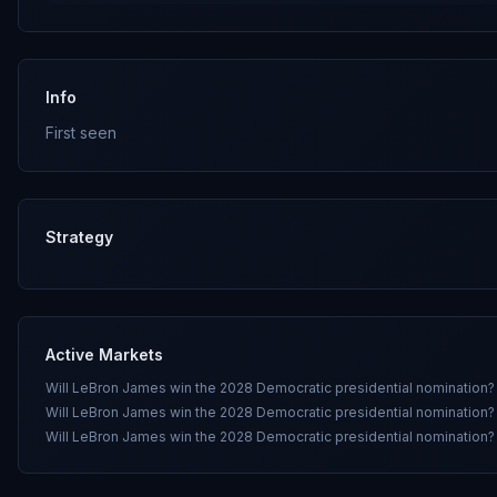
Info
First seen
Strategy
Active Markets
Will LeBron James win the 2028 Democratic presidential nomination?
Will LeBron James win the 2028 Democratic presidential nomination?
Will LeBron James win the 2028 Democratic presidential nomination?