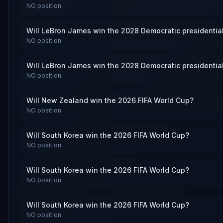
NO
position
Will LeBron James win the 2028 Democratic presidentia
NO
position
Will LeBron James win the 2028 Democratic presidentia
NO
position
Will New Zealand win the 2026 FIFA World Cup?
NO
position
Will South Korea win the 2026 FIFA World Cup?
NO
position
Will South Korea win the 2026 FIFA World Cup?
NO
position
Will South Korea win the 2026 FIFA World Cup?
NO
position