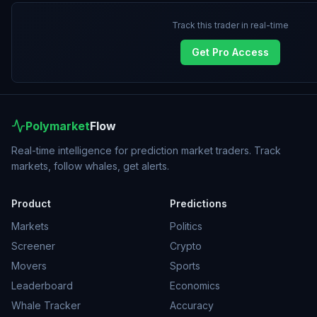
Track this trader in real-time
Get Pro Access
Polymarket
Flow
Real-time intelligence for prediction market traders. Track
markets, follow whales, get alerts.
Product
Predictions
Markets
Politics
Screener
Crypto
Movers
Sports
Leaderboard
Economics
Whale Tracker
Accuracy