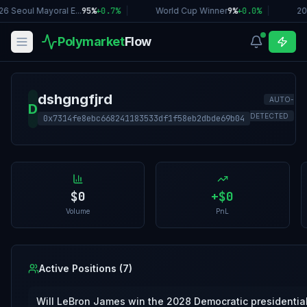
6 Seoul Mayoral E...
95%
+
0.7
%
|
World Cup Winner
9%
+
0.0
%
|
20
Polymarket
Flow
dshgngfjrd
AUTO-
D
DETECTED
0x7314fe8ebc668241183533df1f58eb2dbde69b04
$0
+
$0
Volume
PnL
Active Positions (
7
)
Will LeBron James win the 2028 Democratic presidentia