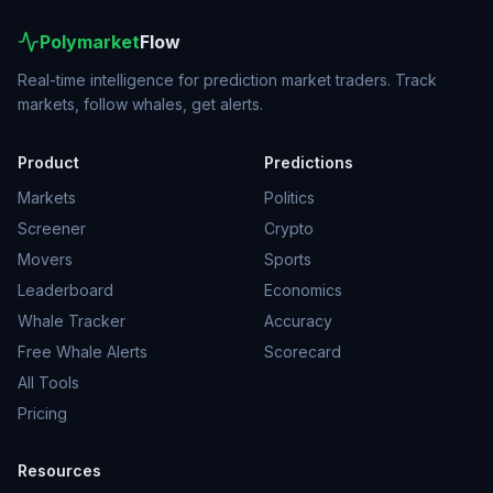
Polymarket
Flow
Real-time intelligence for prediction market traders. Track
markets, follow whales, get alerts.
Product
Predictions
Markets
Politics
Screener
Crypto
Movers
Sports
Leaderboard
Economics
Whale Tracker
Accuracy
Free Whale Alerts
Scorecard
All Tools
Pricing
Resources