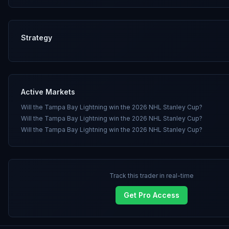
Strategy
Active Markets
Will the Tampa Bay Lightning win the 2026 NHL Stanley Cup?
Will the Tampa Bay Lightning win the 2026 NHL Stanley Cup?
Will the Tampa Bay Lightning win the 2026 NHL Stanley Cup?
Track this trader in real-time
Get Pro Access