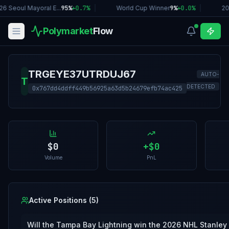
26 Seoul Mayoral E...
95%
+
0.7
%
|
World Cup Winner
9%
+
0.0
%
|
20
Polymarket
Flow
TRGEYE37UTRDUJ67
AUTO-
T
DETECTED
0x767dd4ddff449b56925a63d5b24679efb74ac425
$0
+
$0
Volume
PnL
Active Positions (
5
)
Will the Tampa Bay Lightning win the 2026 NHL Stanley