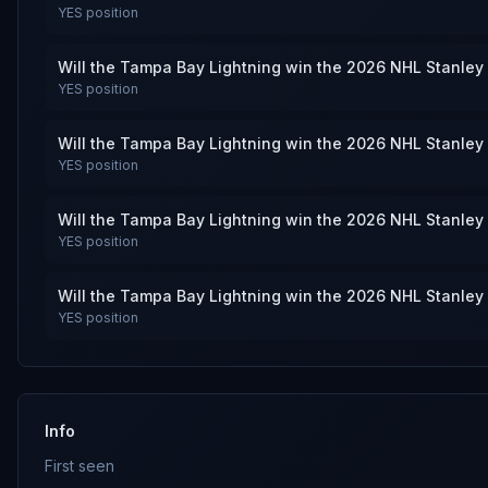
YES
position
Will the Tampa Bay Lightning win the 2026 NHL Stanley
YES
position
Will the Tampa Bay Lightning win the 2026 NHL Stanley
YES
position
Will the Tampa Bay Lightning win the 2026 NHL Stanley
YES
position
Will the Tampa Bay Lightning win the 2026 NHL Stanley
YES
position
Info
First seen