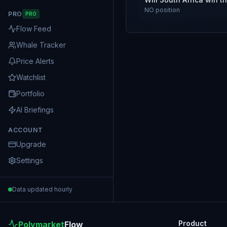
NO
position
PRO
PRO
Flow Feed
Whale Tracker
Price Alerts
Watchlist
Portfolio
AI Briefings
ACCOUNT
Upgrade
Settings
Data updated hourly
Product
Polymarket
Flow