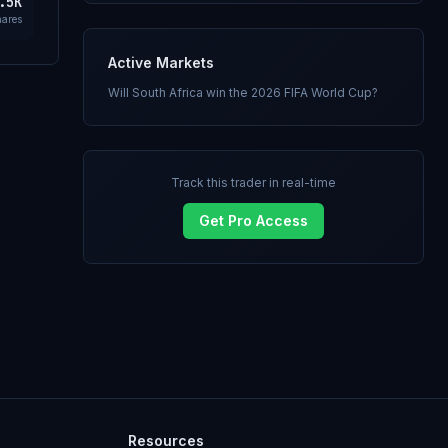
.5K
hares
Active Markets
Will South Africa win the 2026 FIFA World Cup?
Track this trader in real-time
Get Pro Access
Resources