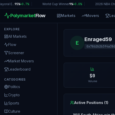
oral E...
95%
+
0.7
%
|
World Cup Winner
9%
+
0.0
%
|
2026 NBA Ch
Polymarket
Flow
Markets
Movers
Le
EXPLORE
All Markets
Enraged59
E
Flow
0x7862b2b3f4a38
Screener
Market Movers
Leaderboard
$0
CATEGORIES
Volume
Politics
Crypto
Active Positions (
1
)
Sports
Culture
Will South Africa win 