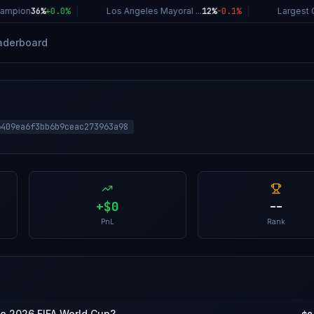
ampion
36%
+
0.0
%
|
Los Angeles Mayoral ...
12%
-0.1
%
|
Largest C
aderboard
6409ea6f3bb6b9ceac273963a98
+
$0
--
PnL
Rank
the 2026 FIFA World Cup?