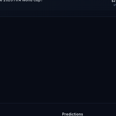
$2
s
Predictions