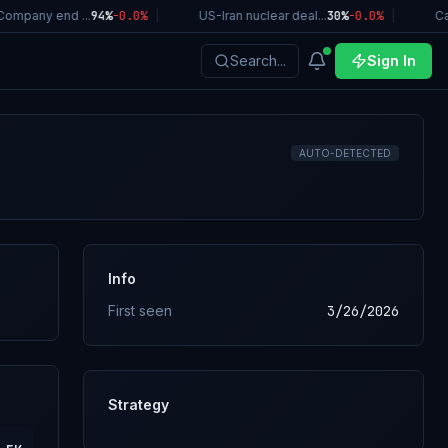
ompany end ...
94%
-0.0
%
|
US-Iran nuclear deal...
30%
-0.0
%
|
Cal
Search...
Sign In
AUTO-DETECTED
Info
First seen
3/26/2026
Strategy