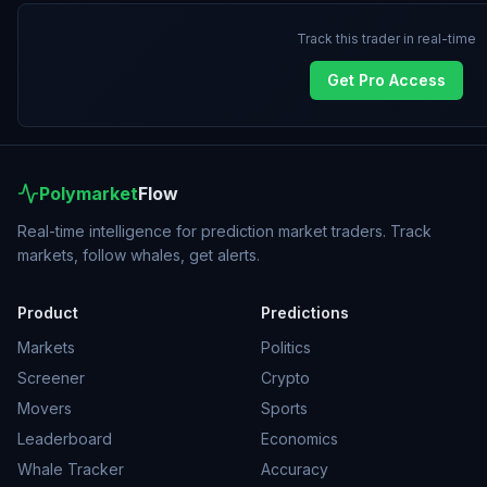
Track this trader in real-time
Get Pro Access
Polymarket
Flow
Real-time intelligence for prediction market traders. Track
markets, follow whales, get alerts.
Product
Predictions
Markets
Politics
Screener
Crypto
Movers
Sports
Leaderboard
Economics
Whale Tracker
Accuracy