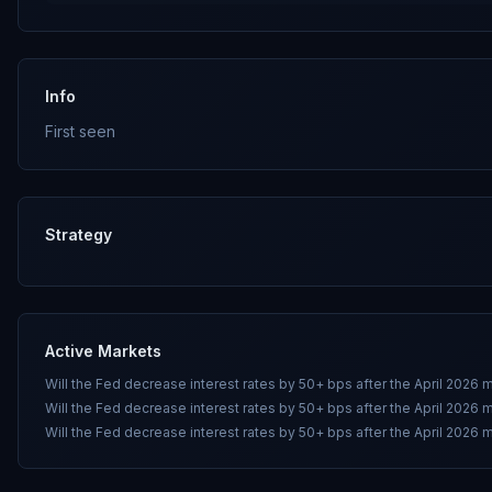
Info
First seen
Strategy
Active Markets
Will the Fed decrease interest rates by 50+ bps after the April 2026 
Will the Fed decrease interest rates by 50+ bps after the April 2026 
Will the Fed decrease interest rates by 50+ bps after the April 2026 