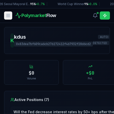
6 Seoul Mayoral E...
95%
+
0.7
%
|
World Cup Winner
9%
+
0.0
%
|
20
Polymarket
Flow
kdus
AUTO-
K
DETECTED
0x83dea7bf609ca6cb276172412f467932f28d6cd2
$0
+
$0
Volume
PnL
Active Positions (
7
)
Will the Fed decrease interest rates by 50+ bps after th