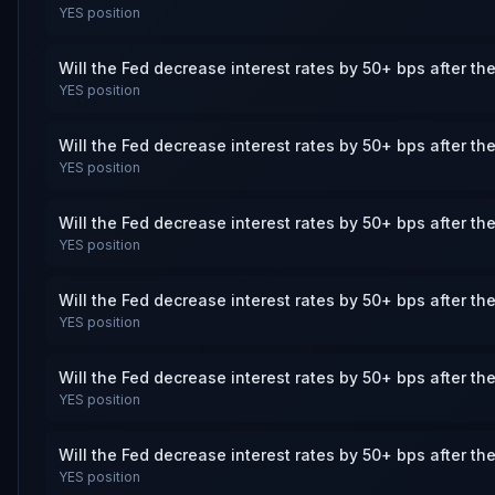
YES
position
Will the Fed decrease interest rates by 50+ bps after th
YES
position
Will the Fed decrease interest rates by 50+ bps after th
YES
position
Will the Fed decrease interest rates by 50+ bps after th
YES
position
Will the Fed decrease interest rates by 50+ bps after th
YES
position
Will the Fed decrease interest rates by 50+ bps after th
YES
position
Will the Fed decrease interest rates by 50+ bps after th
YES
position