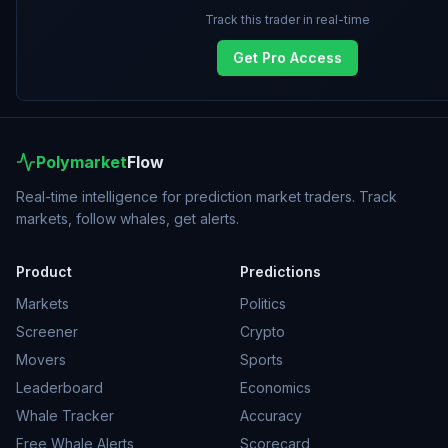
Track this trader in real-time
Get Pro Access
Polymarket
Flow
Real-time intelligence for prediction market traders. Track
markets, follow whales, get alerts.
Product
Predictions
Markets
Politics
Screener
Crypto
Movers
Sports
Leaderboard
Economics
Whale Tracker
Accuracy
Free Whale Alerts
Scorecard