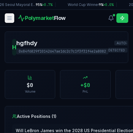
26 Seoul Mayoral E...
95%
+
0.7
%
|
World Cup Winner
9%
+
0.0
%
|
20
Polymarket
Flow
hgfhdy
AUTO-
H
DETECTED
0x84f6829f10142647ae1dc2c7c1f3f31f4e2a8082
$0
+
$0
Volume
PnL
Active Positions (
1
)
Will LeBron James win the 2028 US Presidential Electio