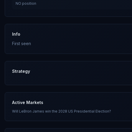
NO
position
Info
First seen
Strategy
Active Markets
Will LeBron James win the 2028 US Presidential Election?