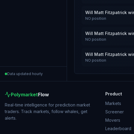
Will Matt Fitzpatrick 
NO
position
Will Matt Fitzpatrick 
NO
position
Will Matt Fitzpatrick 
NO
position
Data updated hourly
Product
Polymarket
Flow
Markets
Real-time intelligence for prediction market
traders. Track markets, follow whales, get
Screener
alerts.
Movers
Leaderboard