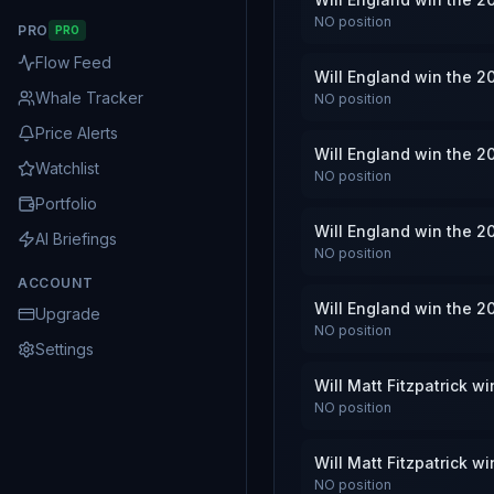
NO
position
PRO
PRO
Flow Feed
Will England win the 2
Whale Tracker
NO
position
Price Alerts
Will England win the 2
Watchlist
NO
position
Portfolio
Will England win the 2
AI Briefings
NO
position
ACCOUNT
Will England win the 2
Upgrade
NO
position
Settings
Will Matt Fitzpatrick 
NO
position
Will Matt Fitzpatrick 
NO
position