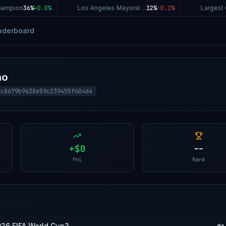
ampion
36%
+
0.0
%
|
Los Angeles Mayoral ...
12%
-0.1
%
|
Largest C
aderboard
ho
5c8679b9638e59c239455f604d4
+
$0
--
PnL
Rank
026 FIFA World Cup?