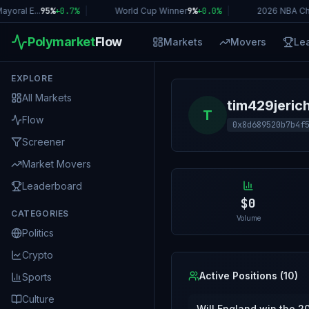
oral E...
95%
+
0.7
%
|
World Cup Winner
9%
+
0.0
%
|
2026 NBA Ch
Polymarket
Flow
Markets
Movers
Le
EXPLORE
All Markets
tim429jeric
T
Flow
0x8d689520b7b4f
Screener
Market Movers
Leaderboard
$0
CATEGORIES
Volume
Politics
Crypto
Active Positions (
10
)
Sports
Culture
Will England win the 2