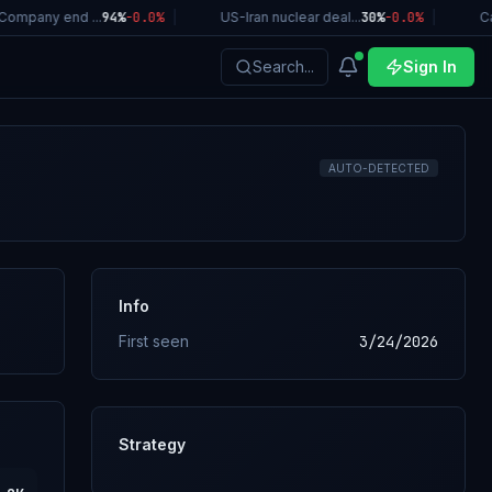
ompany end ...
94%
-0.0
%
|
US-Iran nuclear deal...
30%
-0.0
%
|
Cal
Search...
Sign In
AUTO-DETECTED
Info
First seen
3/24/2026
Strategy