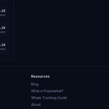
.1K
hares
.1K
hares
.1K
hares
Resources
Blog
What is Polymarket?
Whale Tracking Guide
About