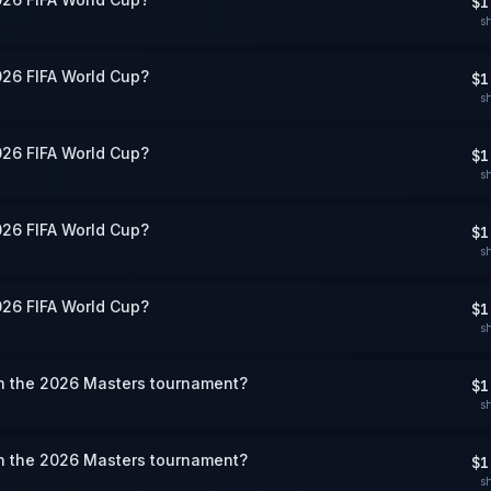
$1
s
026 FIFA World Cup?
$1
s
026 FIFA World Cup?
$1
s
026 FIFA World Cup?
$1
s
026 FIFA World Cup?
$1
s
win the 2026 Masters tournament?
$1
s
win the 2026 Masters tournament?
$1
s