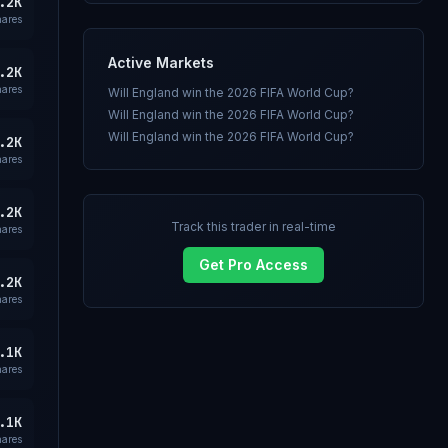
.2K
hares
Active Markets
.2K
hares
Will England win the 2026 FIFA World Cup?
Will England win the 2026 FIFA World Cup?
Will England win the 2026 FIFA World Cup?
.2K
hares
.2K
Track this trader in real-time
hares
Get Pro Access
.2K
hares
.1K
hares
.1K
hares