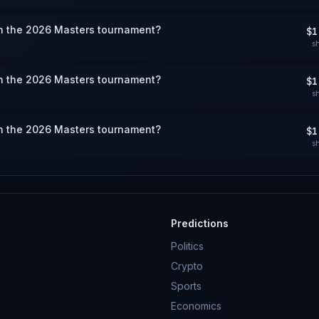
win the 2026 Masters tournament?
$1
s
win the 2026 Masters tournament?
$1
s
win the 2026 Masters tournament?
$1
s
Predictions
Politics
Crypto
Sports
Economics