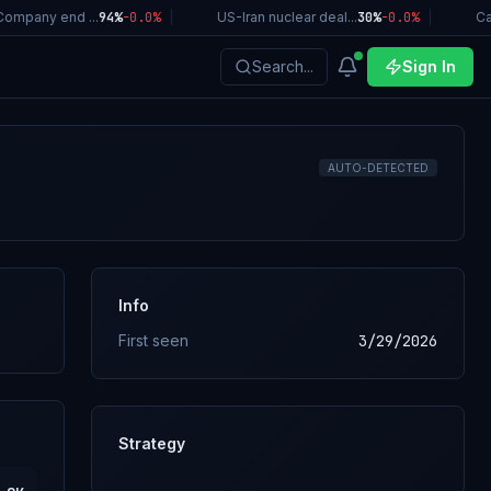
mpany end ...
94%
-0.0
%
|
US-Iran nuclear deal...
30%
-0.0
%
|
Cali
Search...
Sign In
AUTO-DETECTED
Info
First seen
3/29/2026
Strategy