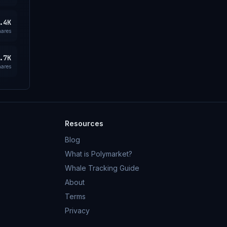
.4K
hares
.7K
hares
Resources
Blog
What is Polymarket?
Whale Tracking Guide
About
Terms
Privacy