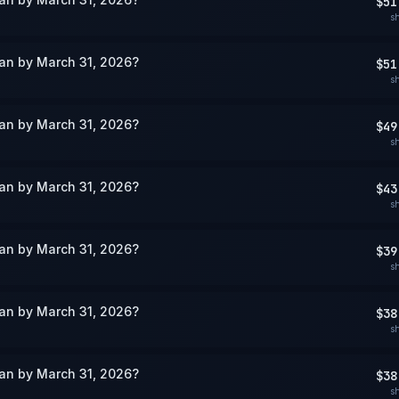
$51
s
wan by March 31, 2026?
$51
s
wan by March 31, 2026?
$49
s
wan by March 31, 2026?
$43
s
wan by March 31, 2026?
$39
s
wan by March 31, 2026?
$38
s
wan by March 31, 2026?
$38
s