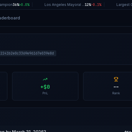
mpion
36%
+
0.0
%
|
Los Angeles Mayoral ...
12%
-0.1
%
|
Largest Co
aderboard
82241b2e0c3369e96167e039e8d
+
$0
--
PnL
Rank
wan by March 31, 2026?