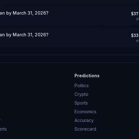
wan by March 31, 2026?
$37
s
wan by March 31, 2026?
$33
s
Predictions
Politics
Crypto
Sports
Economics
r
Accuracy
erts
Scorecard