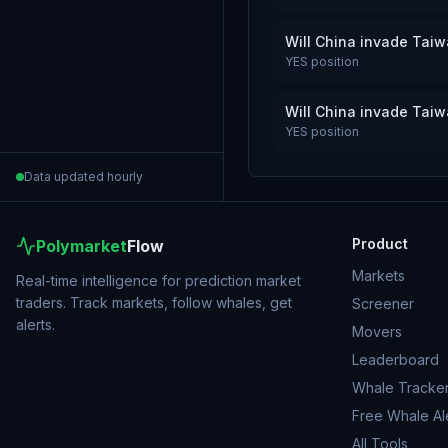
Will China invade Tai
YES
position
Will China invade Tai
YES
position
Data updated hourly
Product
Polymarket
Flow
Markets
Real-time intelligence for prediction market
traders. Track markets, follow whales, get
Screener
alerts.
Movers
Leaderboard
Whale Tracke
Free Whale Al
All Tools