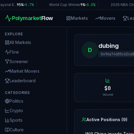
ral E...
95%
+
0.7
%
|
World Cup Winner
9%
+
0.0
%
|
2026 NBA Cha
Polymarket
Flow
Markets
Movers
Le
EXPLORE
All Markets
dubing
D
Flow
0x96a74605c62ca
Screener
Market Movers
Leaderboard
$0
CATEGORIES
Volume
Politics
Crypto
Active Positions (
9
)
Sports
Culture
Will China invade Tai