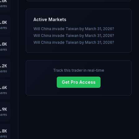
.0K
hares
Active Markets
.0K
hares
Will China invade Taiwan by March 31, 2026?
Will China invade Taiwan by March 31, 2026?
Will China invade Taiwan by March 31, 2026?
.0K
hares
.2K
Track this trader in real-time
hares
Get Pro Access
.6K
hares
.9K
hares
.8K
hares