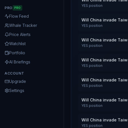
YES
position
PRO
PRO
Flow Feed
Will China invade Tai
Whale Tracker
YES
position
Price Alerts
Will China invade Tai
Watchlist
YES
position
Portfolio
Will China invade Tai
AI Briefings
YES
position
ACCOUNT
Will China invade Tai
Upgrade
YES
position
Settings
Will China invade Tai
YES
position
Will China invade Tai
YES
position