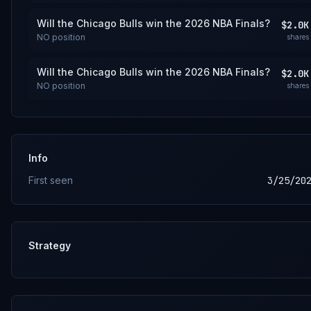
Will the Chicago Bulls win the 2026 NBA Finals?
$2.0K
NO
position
shares
Will the Chicago Bulls win the 2026 NBA Finals?
$2.0K
NO
position
shares
Info
First seen
3/25/20
Strategy