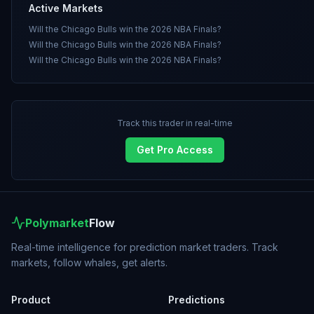
Active Markets
Will the Chicago Bulls win the 2026 NBA Finals?
Will the Chicago Bulls win the 2026 NBA Finals?
Will the Chicago Bulls win the 2026 NBA Finals?
Track this trader in real-time
Get Pro Access
Polymarket
Flow
Real-time intelligence for prediction market traders. Track
markets, follow whales, get alerts.
Product
Predictions