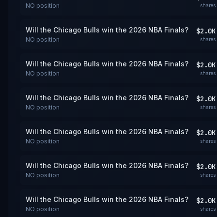
NO
position
shares
Will the Chicago Bulls win the 2026 NBA Finals?
$2.0K
NO
position
shares
Will the Chicago Bulls win the 2026 NBA Finals?
$2.0K
NO
position
shares
Will the Chicago Bulls win the 2026 NBA Finals?
$2.0K
NO
position
shares
Will the Chicago Bulls win the 2026 NBA Finals?
$2.0K
NO
position
shares
Will the Chicago Bulls win the 2026 NBA Finals?
$2.0K
NO
position
shares
Will the Chicago Bulls win the 2026 NBA Finals?
$2.0K
NO
position
shares