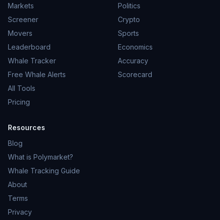
Markets
Politics
Screener
Crypto
Movers
Sports
Leaderboard
Economics
Whale Tracker
Accuracy
Free Whale Alerts
Scorecard
All Tools
Pricing
Resources
Blog
What is Polymarket?
Whale Tracking Guide
About
Terms
Privacy