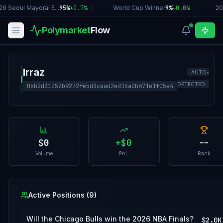
6 Seoul Mayoral E...
95%
+
0.7
%
|
World Cup Winner
9%
+
0.0
%
|
20
Polymarket
Flow
Irraz
AUTO-
I
DETECTED
0xb2d31d52b9272fe5d3caad2ed15a0b671e1f05e4
$0
+
$0
--
Volume
PnL
Rank
Active Positions (
9
)
Will the Chicago Bulls win the 2026 NBA Finals?
$2.0K