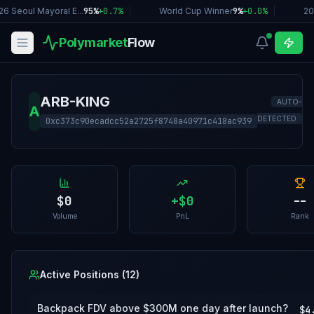
6 Seoul Mayoral E...
95%
+
0.7
%
|
World Cup Winner
9%
+
0.0
%
|
20
Polymarket
Flow
ARB-KING
AUTO-
A
DETECTED
0xc373c90ecadcc52a2725f8748a40971c418ac939
$0
+
$0
--
Volume
PnL
Rank
Active Positions (
12
)
Backpack FDV above $300M one day after launch?
$4