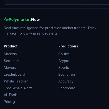
Polymarket
Flow
Real-time intelligence for prediction market traders. Track
markets, follow whales, get alerts.
Product
Predictions
Markets
Politics
Screener
Crypto
Movers
Sports
Leaderboard
Economics
Whale Tracker
Accuracy
Free Whale Alerts
Scorecard
All Tools
Pricing