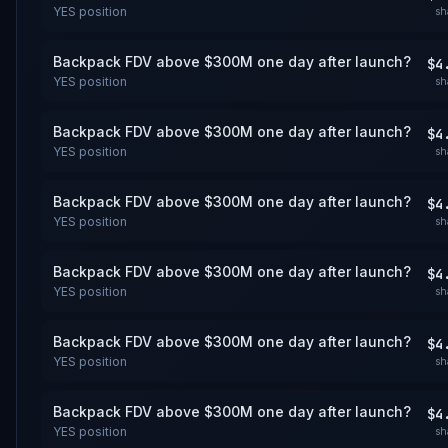
YES
position
sh
Backpack FDV above $300M one day after launch?
$4
YES
position
sh
Backpack FDV above $300M one day after launch?
$4
YES
position
sh
Backpack FDV above $300M one day after launch?
$4
YES
position
sh
Backpack FDV above $300M one day after launch?
$4
YES
position
sh
Backpack FDV above $300M one day after launch?
$4
YES
position
sh
Backpack FDV above $300M one day after launch?
$4
YES
position
sh