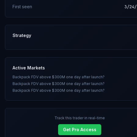
First seen
3/24/
Strategy
Active Markets
Backpack FDV above $300M one day after launch?
Backpack FDV above $300M one day after launch?
Backpack FDV above $300M one day after launch?
Track this trader in real-time
Get Pro Access