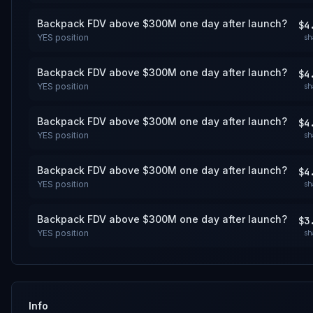
Backpack FDV above $300M one day after launch?
$4
YES
position
sh
Backpack FDV above $300M one day after launch?
$4
YES
position
sh
Backpack FDV above $300M one day after launch?
$4
YES
position
sh
Backpack FDV above $300M one day after launch?
$4
YES
position
sh
Backpack FDV above $300M one day after launch?
$3
YES
position
sh
Info