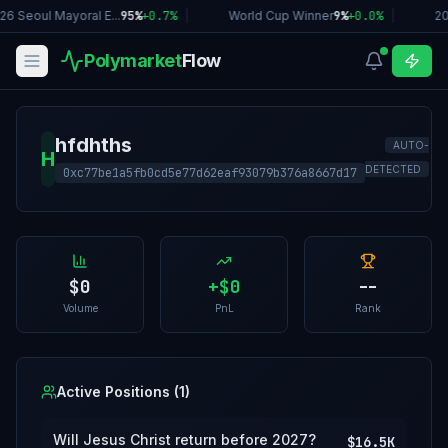
26 Seoul Mayoral E...
95%
+
0.7
%
|
World Cup Winner
9%
+
0.0
%
|
20
Polymarket
Flow
hfdhths
AUTO-
H
DETECTED
0xc77be1a5fb0cd5e77d62eaf93079b376a8667d17
$0
+
$0
--
Volume
PnL
Rank
Active Positions (
1
)
Will Jesus Christ return before 2027?
$16.5K