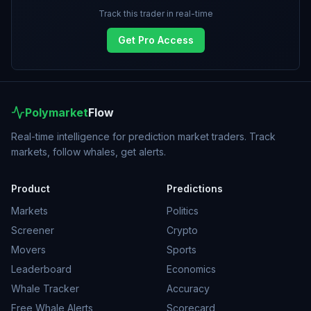
Track this trader in real-time
Get Pro Access
Polymarket
Flow
Real-time intelligence for prediction market traders. Track
markets, follow whales, get alerts.
Product
Predictions
Markets
Politics
Screener
Crypto
Movers
Sports
Leaderboard
Economics
Whale Tracker
Accuracy
Free Whale Alerts
Scorecard