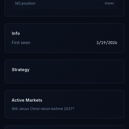
NO
position
shares
Info
First seen
3/19/2026
Strategy
Active Markets
Will Jesus Christ return before 2027?