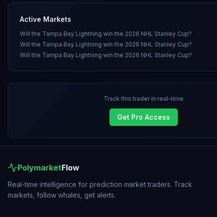
Active Markets
Will the Tampa Bay Lightning win the 2026 NHL Stanley Cup?
Will the Tampa Bay Lightning win the 2026 NHL Stanley Cup?
Will the Tampa Bay Lightning win the 2026 NHL Stanley Cup?
Track this trader in real-time
Get Pro Access
Polymarket
Flow
Real-time intelligence for prediction market traders. Track
markets, follow whales, get alerts.