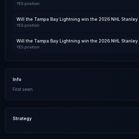
YES
position
Will the Tampa Bay Lightning win the 2026 NHL Stanley
YES
position
Will the Tampa Bay Lightning win the 2026 NHL Stanley
YES
position
Info
First seen
Strategy