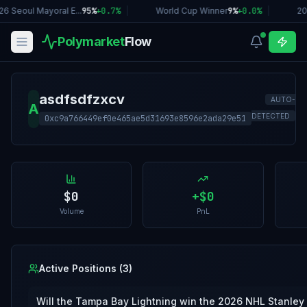
26 Seoul Mayoral E...
95%
+
0.7
%
|
World Cup Winner
9%
+
0.0
%
|
20
Polymarket
Flow
asdfsdfzxcv
AUTO-
A
DETECTED
0xc9a766449ef0e465ae5d31693e8596e2ada29e51
$0
+
$0
Volume
PnL
Active Positions (
3
)
Will the Tampa Bay Lightning win the 2026 NHL Stanley