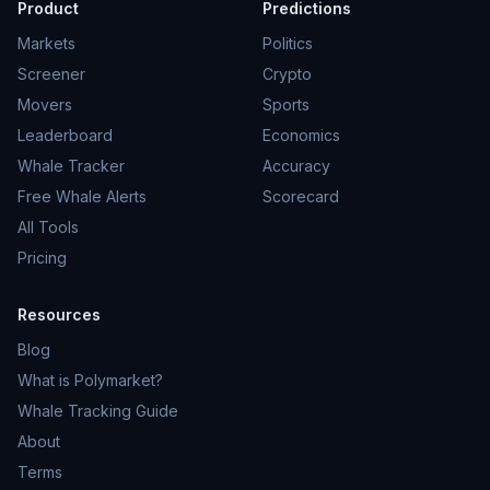
Product
Predictions
Markets
Politics
Screener
Crypto
Movers
Sports
Leaderboard
Economics
Whale Tracker
Accuracy
Free Whale Alerts
Scorecard
All Tools
Pricing
Resources
Blog
What is Polymarket?
Whale Tracking Guide
About
Terms