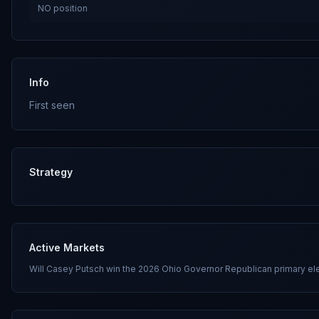
NO
position
Info
First seen
Strategy
Active Markets
Will Casey Putsch win the 2026 Ohio Governor Republican primary el