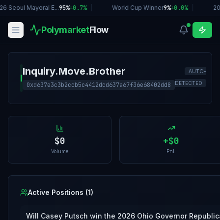
26 Seoul Mayoral E...
95%
+
0.7
%
|
World Cup Winner
9%
+
0.0
%
|
20
Polymarket
Flow
Inquiry.Move.Brother
AUTO-
I
DETECTED
0xd637e3c3b2ccb5c4412dcd637a67f36e68402dd8
$0
+
$0
Volume
PnL
Active Positions (
1
)
Will Casey Putsch win the 2026 Ohio Governor Republic