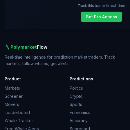
Track this trader in real-time
Get Pro Access
Polymarket
Flow
Real-time intelligence for prediction market traders. Track
markets, follow whales, get alerts.
Product
Predictions
Markets
Politics
Screener
Crypto
Movers
Sports
Leaderboard
Economics
Whale Tracker
Accuracy
Free Whale Alerts
Scorecard