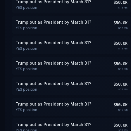
Trump out as President by March 31?
$50.0K
YES
position
shares
Trump out as President by March 31?
$50.0K
YES
position
shares
Trump out as President by March 31?
$50.0K
YES
position
shares
Trump out as President by March 31?
$50.0K
YES
position
shares
Trump out as President by March 31?
$50.0K
YES
position
shares
Trump out as President by March 31?
$50.0K
YES
position
shares
Trump out as President by March 31?
$50.0K
YES
position
shares