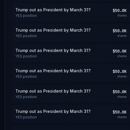
Trump out as President by March 31?
$50.0K
YES
position
shares
Trump out as President by March 31?
$50.0K
YES
position
shares
Trump out as President by March 31?
$50.0K
YES
position
shares
Trump out as President by March 31?
$50.0K
YES
position
shares
Trump out as President by March 31?
$50.0K
YES
position
shares
Trump out as President by March 31?
$50.0K
YES
position
shares