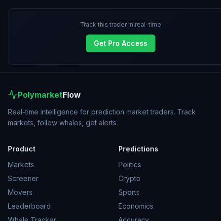
Track this trader in real-time
Get Pro Access
Polymarket
Flow
Real-time intelligence for prediction market traders. Track
markets, follow whales, get alerts.
Product
Predictions
Markets
Politics
Screener
Crypto
Movers
Sports
Leaderboard
Economics
Whale Tracker
Accuracy