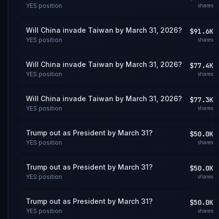
YES
position
shares
Will China invade Taiwan by March 31, 2026?
$91.6K
YES
position
shares
Will China invade Taiwan by March 31, 2026?
$77.4K
YES
position
shares
Will China invade Taiwan by March 31, 2026?
$77.3K
YES
position
shares
Trump out as President by March 31?
$50.0K
YES
position
shares
Trump out as President by March 31?
$50.0K
YES
position
shares
Trump out as President by March 31?
$50.0K
YES
position
shares