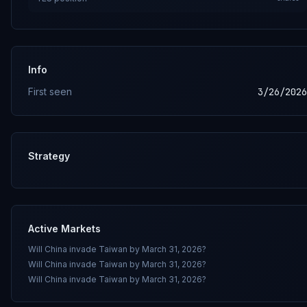
Info
First seen
3/26/2026
Strategy
Active Markets
Will China invade Taiwan by March 31, 2026?
Will China invade Taiwan by March 31, 2026?
Will China invade Taiwan by March 31, 2026?