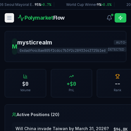
6 Seoul Mayoral E...
95%
+
0.7
%
|
World Cup Winner
9%
+
0.0
%
|
20
Polymarket
Flow
mysticrealm
AUTO-
M
DETECTED
0xdadf44c8ae805f2cdcc7b3f2c28933443725b1ed
$0
+
$0
--
Volume
PnL
Rank
Active Positions (
20
)
Will China invade Taiwan by March 31, 2026?
$94.8K