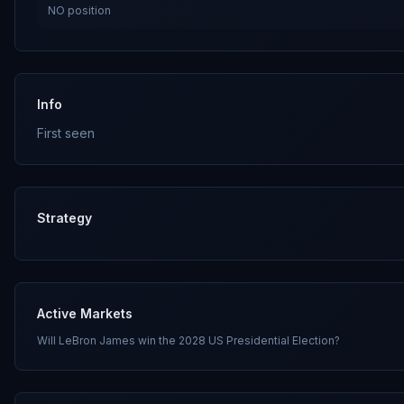
NO
position
Info
First seen
Strategy
Active Markets
Will LeBron James win the 2028 US Presidential Election?