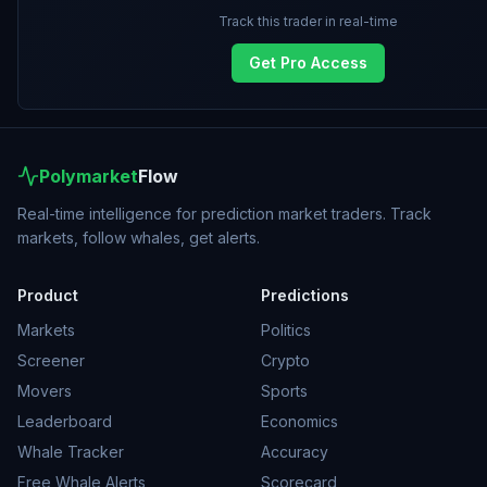
Track this trader in real-time
Get Pro Access
Polymarket
Flow
Real-time intelligence for prediction market traders. Track
markets, follow whales, get alerts.
Product
Predictions
Markets
Politics
Screener
Crypto
Movers
Sports
Leaderboard
Economics
Whale Tracker
Accuracy
Free Whale Alerts
Scorecard