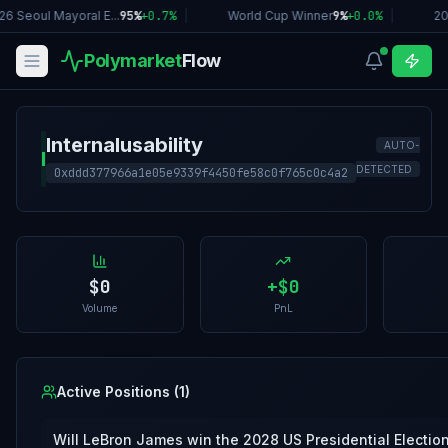
26 Seoul Mayoral E...
95%
+
0.7
%
|
World Cup Winner
9%
+
0.0
%
|
20
Polymarket
Flow
Internalusability
AUTO-
I
DETECTED
0xddd377966a1e05e9339f4450fe58c0f765c0c4a2
$0
+
$0
Volume
PnL
Active Positions (
1
)
Will LeBron James win the 2028 US Presidential Electio