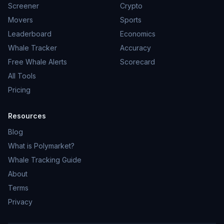
Screener
Crypto
Movers
Sports
Leaderboard
Economics
Whale Tracker
Accuracy
Free Whale Alerts
Scorecard
All Tools
Pricing
Resources
Blog
What is Polymarket?
Whale Tracking Guide
About
Terms
Privacy