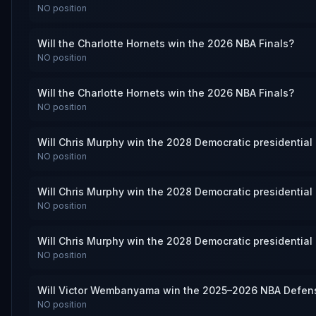
NO
position
Will the Charlotte Hornets win the 2026 NBA Finals?
NO
position
Will the Charlotte Hornets win the 2026 NBA Finals?
NO
position
Will Chris Murphy win the 2028 Democratic presidential
NO
position
Will Chris Murphy win the 2028 Democratic presidential
NO
position
Will Chris Murphy win the 2028 Democratic presidential
NO
position
Will Victor Wembanyama win the 2025–2026 NBA Defensi
NO
position