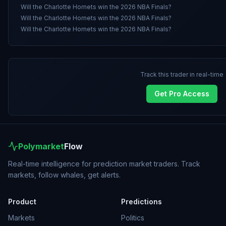
Will the Charlotte Hornets win the 2026 NBA Finals?
Will the Charlotte Hornets win the 2026 NBA Finals?
Will the Charlotte Hornets win the 2026 NBA Finals?
Track this trader in real-time
Get Pro Access
Polymarket
Flow
Real-time intelligence for prediction market traders. Track
markets, follow whales, get alerts.
Product
Predictions
Markets
Politics