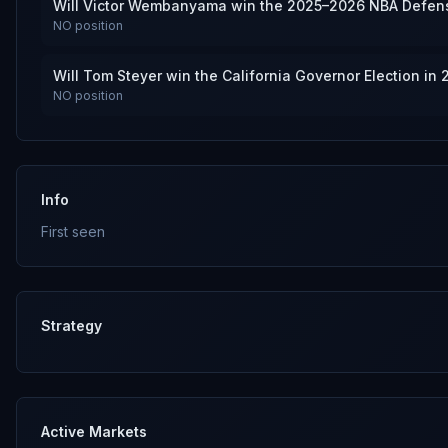
Will Victor Wembanyama win the 2025–2026 NBA Defensi
NO
position
Will Tom Steyer win the California Governor Election in
NO
position
Info
First seen
Strategy
Active Markets