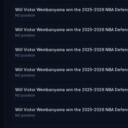
Will Victor Wembanyama win the 2025–2026 NBA Defensi
NO
position
Will Victor Wembanyama win the 2025–2026 NBA Defensi
NO
position
Will Victor Wembanyama win the 2025–2026 NBA Defensi
NO
position
Will Victor Wembanyama win the 2025–2026 NBA Defensi
NO
position
Will Victor Wembanyama win the 2025–2026 NBA Defensi
NO
position
Will Victor Wembanyama win the 2025–2026 NBA Defensi
NO
position