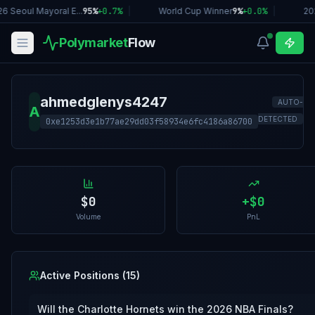
6 Seoul Mayoral E...
95%
+
0.7
%
|
World Cup Winner
9%
+
0.0
%
|
20
Polymarket
Flow
ahmedglenys4247
AUTO-
A
DETECTED
0xe1253d3e1b77ae29dd03f58934e6fc4186a86700
$0
+
$0
Volume
PnL
Active Positions (
15
)
Will the Charlotte Hornets win the 2026 NBA Finals?