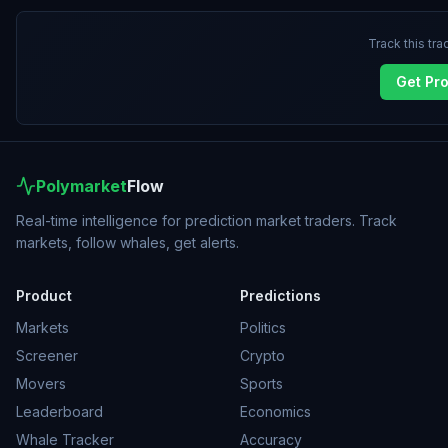
Track this tra
Get Pr
Polymarket
Flow
Real-time intelligence for prediction market traders. Track
markets, follow whales, get alerts.
Product
Predictions
Markets
Politics
Screener
Crypto
Movers
Sports
Leaderboard
Economics
Whale Tracker
Accuracy