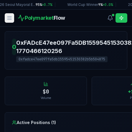
26 Seoul Mayoral E...
95%
+
0.7
%
|
World Cup Winner
9%
+
0.0
%
|
20
Polymarket
Flow
0xFADcE47ee097Fa5DB1559545153038
0
1770466120256
0xfadce47ee097fa5db15595451530382b5b504875
$0
+
Volume
P
Active Positions (
1
)