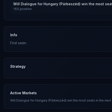
Will Dialogue for Hungary (Párbeszéd) win the most seat
YES
position
Info
First seen
Strategy
Active Markets
Will Dialogue for Hungary (Párbeszéd) win the most seats in the next