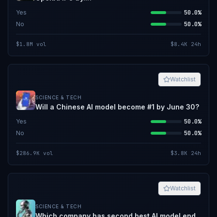
Yes
50.0%
No
50.0%
$1.8M
vol
$8.4K
24h
Watchlist
SCIENCE & TECH
Will a Chinese AI model become #1 by June 30?
Yes
50.0%
No
50.0%
$286.9K
vol
$3.8K
24h
Watchlist
SCIENCE & TECH
Which company has second best AI model end