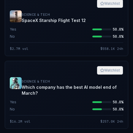
Watchlist
SCIENCE & TECH
SpaceX Starship Flight Test 12
Yes
50.0%
No
50.0%
$2.7M
vol
$558.1K
24h
Watchlist
SCIENCE & TECH
Which company has the best AI model end of
March?
Yes
50.0%
No
50.0%
$16.2M
vol
$257.0K
24h