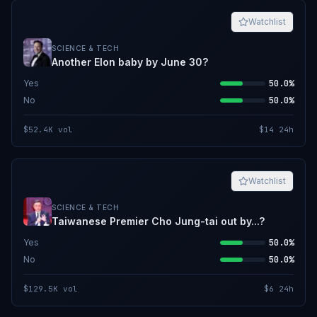
Watchlist
SCIENCE & TECH
Another Elon baby by June 30?
Yes
50.0%
No
50.0%
$52.4K
vol
$14
24h
Watchlist
SCIENCE & TECH
Taiwanese Premier Cho Jung-tai out by...?
Yes
50.0%
No
50.0%
$129.5K
vol
$6
24h