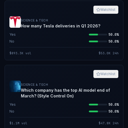
Watchlist
SCIENCE & TECH
How many Tesla deliveries in Q1 2026?
Yes
50.0%
No
50.0%
$893.3K
vol
$53.0K
24h
Watchlist
SCIENCE & TECH
Which company has the top AI model end of
March? (Style Control On)
Yes
50.0%
No
50.0%
$1.1M
vol
$47.8K
24h