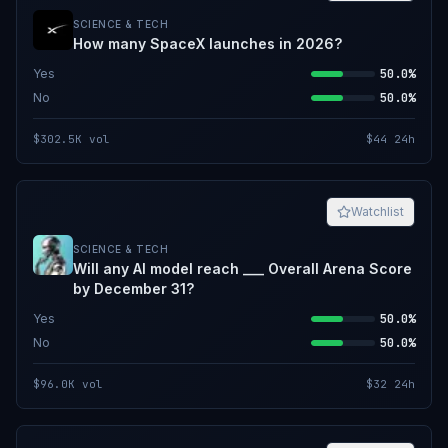
SCIENCE & TECH
How many SpaceX launches in 2026?
Yes
50.0%
No
50.0%
$302.5K
vol
$44
24h
Watchlist
SCIENCE & TECH
Will any AI model reach ___ Overall Arena Score
by December 31?
Yes
50.0%
No
50.0%
$96.0K
vol
$32
24h