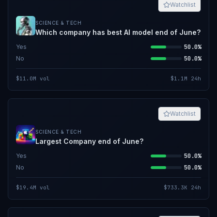
Watchlist
SCIENCE & TECH
Which company has best AI model end of June?
Yes
50.0%
No
50.0%
$11.0M
vol
$1.1M
24h
Watchlist
SCIENCE & TECH
Largest Company end of June?
Yes
50.0%
No
50.0%
$19.4M
vol
$733.3K
24h