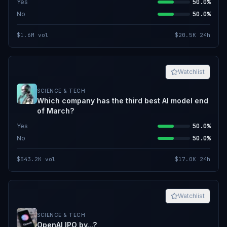
Yes
50.0%
No
50.0%
$1.6M
vol
$20.5K
24h
Watchlist
SCIENCE & TECH
Which company has the third best AI model end
of March?
Yes
50.0%
No
50.0%
$543.2K
vol
$17.0K
24h
Watchlist
SCIENCE & TECH
OpenAI IPO by...?