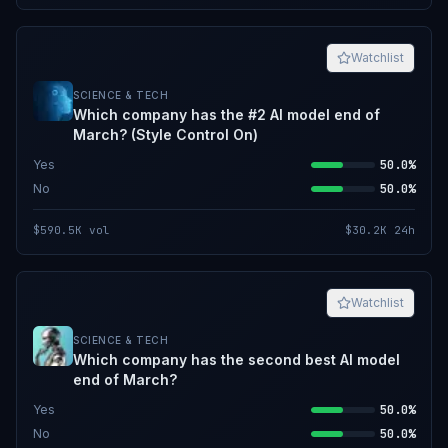
Watchlist
SCIENCE & TECH
Which company has the #2 AI model end of
March? (Style Control On)
Yes
50.0%
No
50.0%
$590.5K
vol
$30.2K
24h
Watchlist
SCIENCE & TECH
Which company has the second best AI model
end of March?
Yes
50.0%
No
50.0%