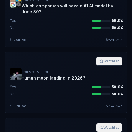
SCIENCE & TECH
Which companies will have a #1 AI model by
June 30?
Yes
50.0%
No
50.0%
$1.6M
vol
$924
24h
Watchlist
SCIENCE & TECH
Human moon landing in 2026?
Yes
50.0%
No
50.0%
$1.9M
vol
$754
24h
Watchlist