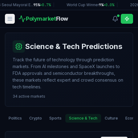
Seoul Mayoral E...
95%
+
0.7
%
|
World Cup Winner
9%
+
0.0
%
|
2026
Polymarket
Flow
Science & Tech Predictions
Track the future of technology through prediction
markets. From AI milestones and SpaceX launches to
FDA approvals and semiconductor breakthroughs,
these markets reflect expert and crowd consensus on
tech timelines.
34
active markets
Politics
Crypto
Sports
Science & Tech
Culture
Econo