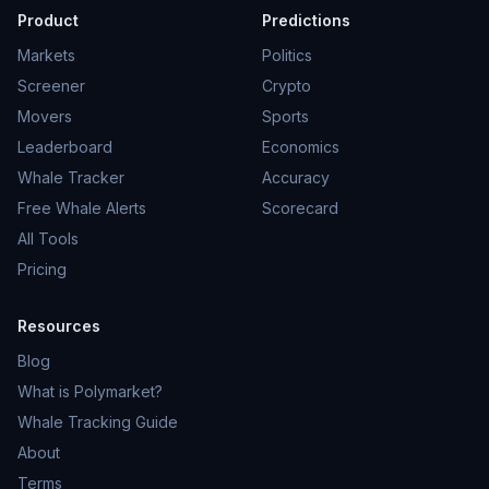
Product
Predictions
Markets
Politics
Screener
Crypto
Movers
Sports
Leaderboard
Economics
Whale Tracker
Accuracy
Free Whale Alerts
Scorecard
All Tools
Pricing
Resources
Blog
What is Polymarket?
Whale Tracking Guide
About
Terms