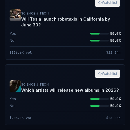
Watchlist
SCIENCE & TECH
Will Tesla launch robotaxis in California by
June 30?
Yes
50.0%
No
50.0%
$106.6K
vol
$22
24h
Watchlist
SCIENCE & TECH
Which artists will release new albums in 2026?
Yes
50.0%
No
50.0%
$203.1K
vol
$16
24h