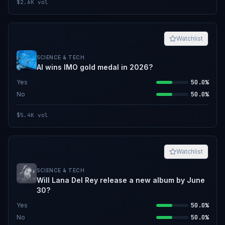
$2.6K
vol
Watchlist
SCIENCE & TECH
AI wins IMO gold medal in 2026?
Yes
50.0%
No
50.0%
$5.4K
vol
Watchlist
SCIENCE & TECH
Will Lana Del Rey release a new album by June
30?
Yes
50.0%
No
50.0%