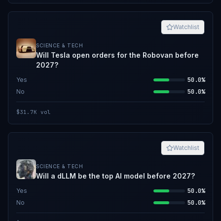
Watchlist
SCIENCE & TECH
Will Tesla open orders for the Robovan before
2027?
Yes
50.0%
No
50.0%
$31.7K
vol
Watchlist
SCIENCE & TECH
Will a dLLM be the top AI model before 2027?
Yes
50.0%
No
50.0%