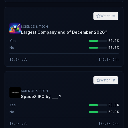
Watchlist
SCIENCE & TECH
Largest Company end of December 2026?
Yes
50.0%
No
50.0%
$3.2M
vol
$45.8K
24h
Watchlist
SCIENCE & TECH
SpaceX IPO by ___ ?
Yes
50.0%
No
50.0%
$3.4M
vol
$34.8K
24h