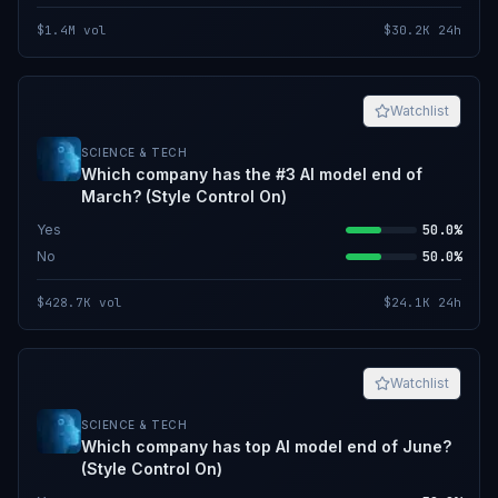
$1.4M
vol
$30.2K
24h
Watchlist
SCIENCE & TECH
Which company has the #3 AI model end of
March? (Style Control On)
Yes
50.0%
No
50.0%
$428.7K
vol
$24.1K
24h
Watchlist
SCIENCE & TECH
Which company has top AI model end of June?
(Style Control On)