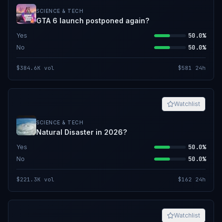
SCIENCE & TECH
GTA 6 launch postponed again?
Yes
50.0%
No
50.0%
$384.6K
vol
$581
24h
Watchlist
SCIENCE & TECH
Natural Disaster in 2026?
Yes
50.0%
No
50.0%
$221.3K
vol
$162
24h
Watchlist