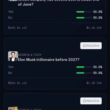
of June?
Yes
50.0%
No
50.0%
$449.3K
vol
$1.4K
24h
Watchlist
SCIENCE & TECH
Elon Musk trillionaire before 2027?
Yes
50.0%
No
50.0%
$559.3K
vol
$1.2K
24h
Watchlist