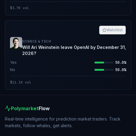
$3.7K
vol
Watchlist
SCIENCE & TECH
Will Ari Weinstein leave OpenAI by December 31,
2026?
Yes
50.0%
No
50.0%
$11.1K
vol
Polymarket
Flow
Real-time intelligence for prediction market traders. Track
markets, follow whales, get alerts.