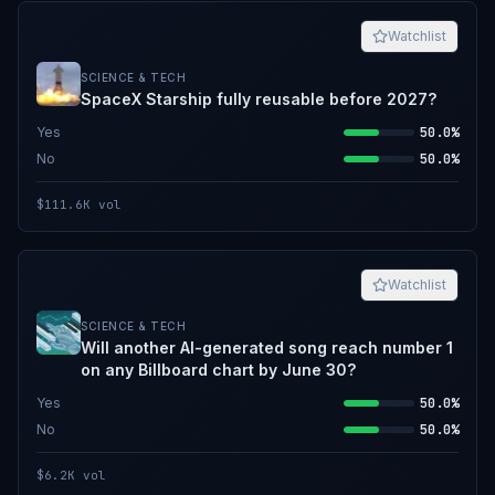
Watchlist
SCIENCE & TECH
SpaceX Starship fully reusable before 2027?
Yes
50.0%
No
50.0%
$111.6K
vol
Watchlist
SCIENCE & TECH
Will another AI-generated song reach number 1
on any Billboard chart by June 30?
Yes
50.0%
No
50.0%
$6.2K
vol